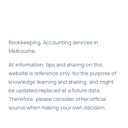
Bookkeeping, Accounting services in
Melbourne.
All information, tips and sharing on this
website is reference only, for the purpose of
knowledge learning and sharing; and might
be updated/replaced at a future date.
Therefore, please consider other official
source when making your own decision.