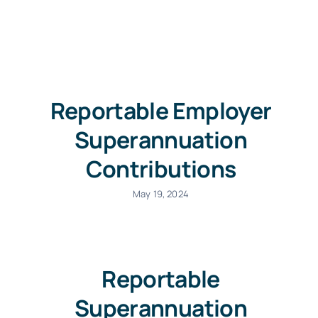
Free Co
Reportable Employer
Superannuation
Contributions
May 19, 2024
Reportable
Superannuation