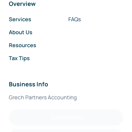
Overview
Services
FAQs
About Us
Resources
Tax Tips
Business Info
Grech Partners Accounting
0480289660