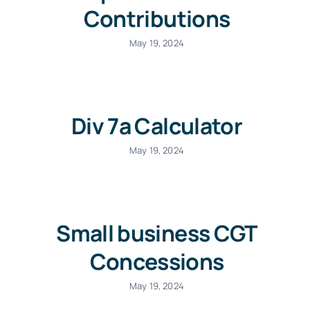
Contributions
May 19, 2024
Div 7a Calculator
May 19, 2024
Small business CGT
Concessions
May 19, 2024