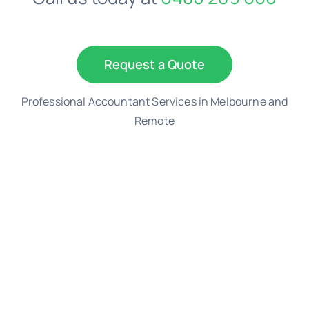
Request a Quote
Professional Accountant Services in Melbourne and
Remote