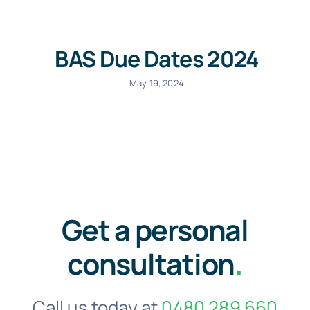
BAS Due Dates 2024
May 19, 2024
Get a personal
consultation
.
Call us today at
0480 289 660