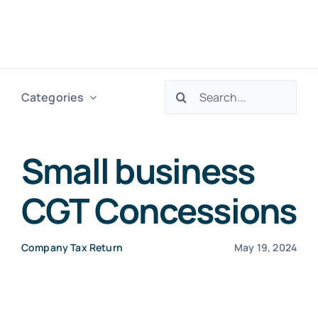
Skip
to
Togg
content
Navig
Search
Categories
H
for:
Ser
Small business
CGT Concessions
Abo
Company Tax Return
May 19, 2024
Res
Tax