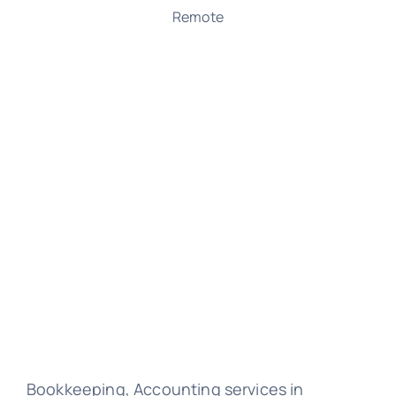
Remote
Bookkeeping, Accounting services in