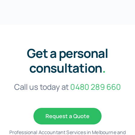
Get a personal
consultation
.
Call us today at
0480 289 660
Request a Quote
Professional Accountant Services in Melbourne and