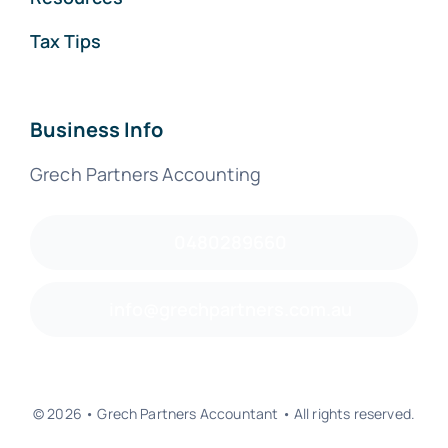
Tax Tips
Business Info
Grech Partners Accounting
0480289660
info@grechpartners.com.au
© 2026 • Grech Partners Accountant • All rights reserved.