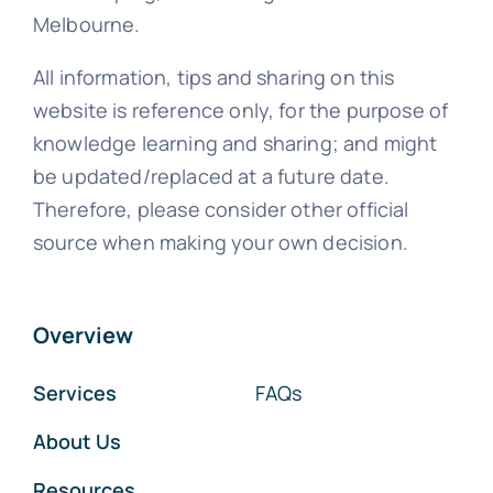
Melbourne.
All information, tips and sharing on this
website is reference only, for the purpose of
knowledge learning and sharing; and might
be updated/replaced at a future date.
Therefore, please consider other official
source when making your own decision.
Overview
Services
FAQs
About Us
Resources