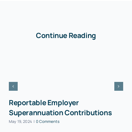
Continue Reading
Reportable Employer
Superannuation Contributions
May 19, 2024
|
0 Comments