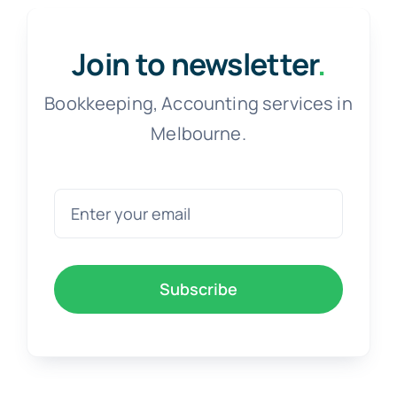
Free Co
Join to newsletter
.
Bookkeeping, Accounting services in
Melbourne.
Subscribe