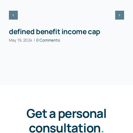
defined benefit income cap
May 19, 2024
|
0 Comments
Get a personal
consultation
.