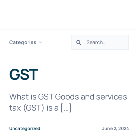
Skip
to
Togg
content
Navig
Search
Categories
H
for:
Ser
GST
Abo
What is GST Goods and services
tax (GST) is a […]
Res
Uncategorized
June 2, 2024
Tax