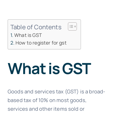
Free Co
Table of Contents
What is GST
How to register for gst
What is GST
Goods and services tax (GST) is a broad-
based tax of 10% on most goods,
services and other items sold or