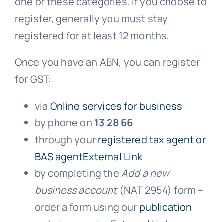
one of these categories. If you choose to
register, generally you must stay
registered for at least 12 months.
Once you have an ABN, you can register
for GST:
via
Online services for business
by phone on
13 28 66
through your
registered tax agent or
BAS agentExternal Link
by completing the
Add a new
business account
(NAT 2954) form –
order a form using our
publication