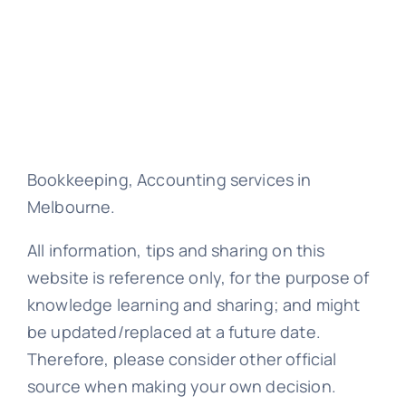
Bookkeeping, Accounting services in
Melbourne.
All information, tips and sharing on this
website is reference only, for the purpose of
knowledge learning and sharing; and might
be updated/replaced at a future date.
Therefore, please consider other official
source when making your own decision.