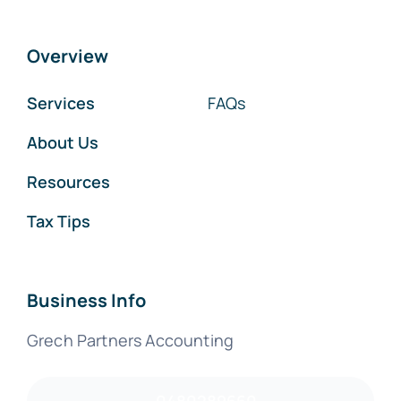
Overview
Services
FAQs
About Us
Resources
Tax Tips
Business Info
Grech Partners Accounting
0480289660