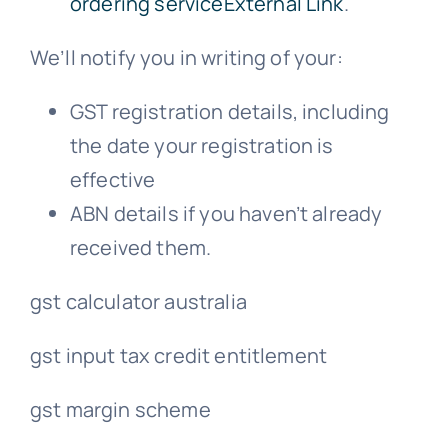
ordering serviceExternal Link
.
We’ll notify you in writing of your:
GST registration details, including
the date your registration is
effective
ABN details if you haven’t already
received them.
gst calculator australia
gst input tax credit entitlement
gst margin scheme