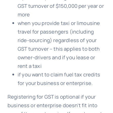
GST turnover of $150,000 per year or
more
when you provide taxi or limousine
travel for passengers (including
ride-sourcing) regardless of your
GST turnover – this applies to both
owner-drivers and if you lease or
rent a taxi
if you want to claim fuel tax credits
for your business or enterprise.
Registering for GST is optional if your
business or enterprise doesn’t fit into