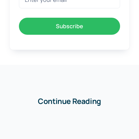
Subscribe
Continue Reading