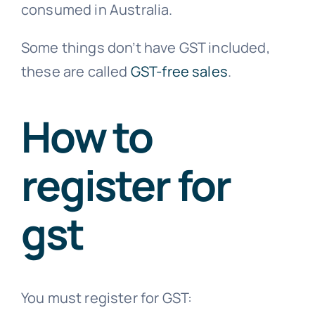
consumed in Australia.
Some things don’t have GST included,
these are called
GST-free sales
.
How to
register for
gst
You must register for GST: