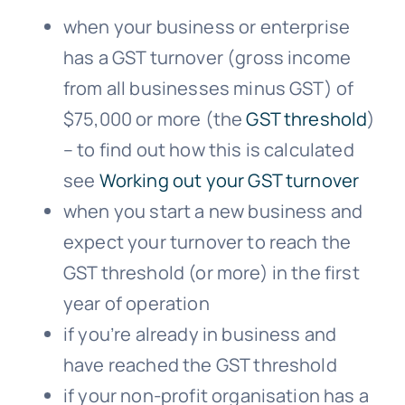
when your business or enterprise
has a GST turnover (gross income
from all businesses minus GST) of
$75,000 or more (the
GST threshold
)
– to find out how this is calculated
see
Working out your GST turnover
when you start a new business and
expect your turnover to reach the
GST threshold (or more) in the first
year of operation
if you’re already in business and
have reached the GST threshold
if your non-profit organisation has a