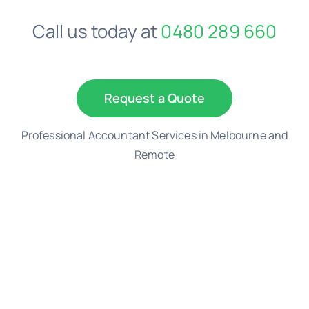
Call us today at
0480 289 660
Request a Quote
Professional Accountant Services in Melbourne and
Remote