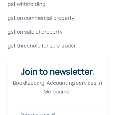
gst withholding
gst on commercial property
gst on sale of property
gst threshold for sole trader
Join to newsletter
.
Bookkeeping, Accounting services in
Melbourne.