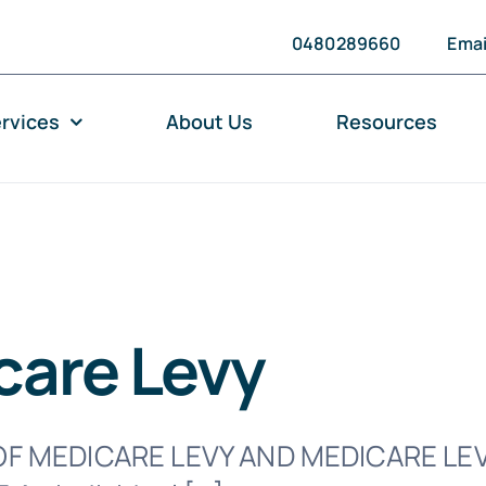
0480289660
Emai
rvices
About Us
Resources
care Levy
F MEDICARE LEVY AND MEDICARE LE