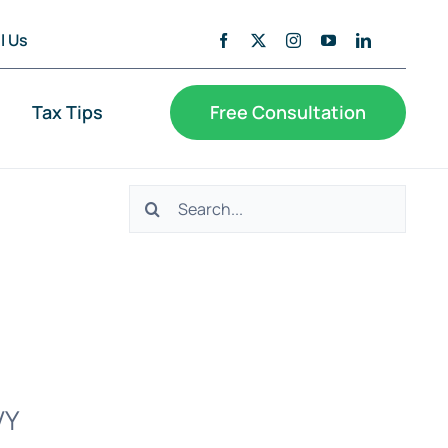
l Us
Tax Tips
Free Consultation
Search
for:
VY