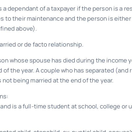
a dependant of a taxpayer if the person is a res
s to their maintenance and the person is either
fined above).
rried or de facto relationship.
son whose spouse has died during the income ye
d of the year. A couple who has separated (and 
 not being married at the end of the year.
ns:
and is a full-time student at school, college or 