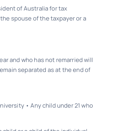
ident of Australia for tax
 the spouse of the taxpayer or a
ar and who has not remarried will
remain separated as at the end of
university • Any child under 21 who