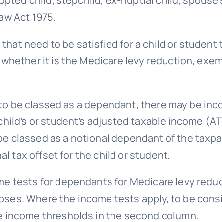
opted child, stepchild, ex-nuptial child, spouse’s 
aw Act 1975.
ia that need to be satisfied for a child or studen
 whether it is the Medicare levy reduction, exe
ent to be classed as a dependant, there may be in
child’s or student’s adjusted taxable income (A
e classed as a notional dependant of the taxpay
nal tax offset for the child or student.
me tests for dependants for Medicare levy redu
ses. Where the income tests apply, to be consi
he income thresholds in the second column.