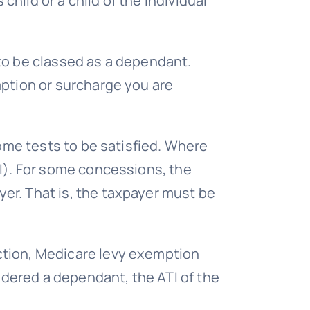
child or a child of the individual
t to be classed as a dependant.
mption or surcharge you are
come tests to be satisfied. Where
TI). For some concessions, the
er. That is, the taxpayer must be
ction, Medicare levy exemption
dered a dependant, the ATI of the