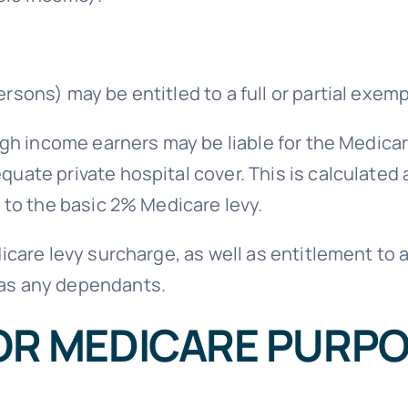
rsons) may be entitled to a full or partial exem
igh income earners may be liable for the Medicare
uate private hospital cover. This is calculated 
n to the basic 2% Medicare levy.
dicare levy surcharge, as well as entitlement t
has any dependants.
OR MEDICARE PURP