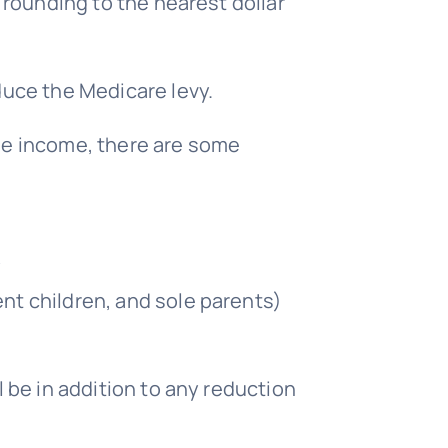
rounding to the nearest dollar
uce the Medicare levy.
ble income, there are some
y
nt children, and sole parents)
l be in addition to any reduction