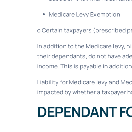
Medicare Levy Exemption
o Certain taxpayers (prescribed pe
In addition to the Medicare levy, h
their dependants, do not have adeq
income. This is payable in additio
Liability for Medicare levy and Me
impacted by whether a taxpayer 
DEPENDANT F