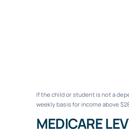
If the child or student is not a d
weekly basis for income above $2
MEDICARE LEV