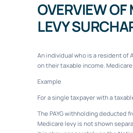
OVERVIEW OF 
LEVY SURCHA
An individual who is a resident of 
on their taxable income. Medicare
Example
For a single taxpayer with a taxab
The PAYG withholding deducted fro
Medicare levy is not shown separ