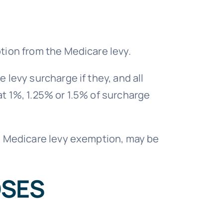
ption from the Medicare levy.
 levy surcharge if they, and all
at 1%, 1.25% or 1.5% of surcharge
o a Medicare levy exemption, may be
OSES