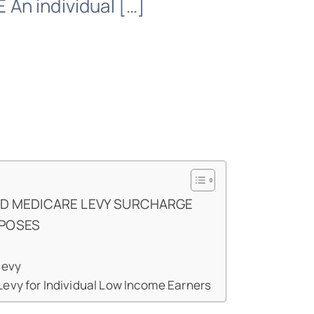
n individual […]
ND MEDICARE LEVY SURCHARGE
RPOSES
levy
evy for Individual Low Income Earners