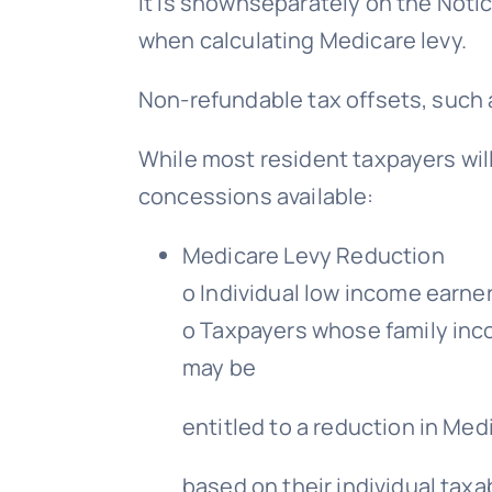
it is shownseparately on the Noti
when calculating Medicare levy.
Non-refundable tax offsets, such 
While most resident taxpayers will
concessions available:
Medicare Levy Reduction
o Individual low income earner
o Taxpayers whose family inco
may be
entitled to a reduction in Med
based on their individual taxa