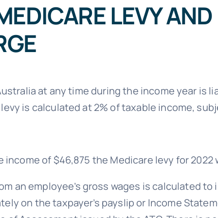
MEDICARE LEVY AND
RGE
Australia at any time during the income year is l
 levy is calculated at 2% of taxable income, su
le income of $46,875 the Medicare levy for 2022 
m an employee’s gross wages is calculated to i
ately on the taxpayer’s payslip or Income Stat