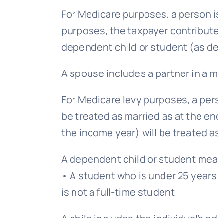
For Medicare purposes, a person is 
purposes, the taxpayer contribute
dependent child or student (as de
A spouse includes a partner in a ma
For Medicare levy purposes, a per
be treated as married as at the en
the income year) will be treated as
A dependent child or student mea
• A student who is under 25 years 
is not a full-time student