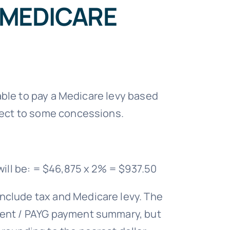
 MEDICARE
iable to pay a Medicare levy based
bject to some concessions.
will be: = $46,875 x 2% = $937.50
nclude tax and Medicare levy. The
ement / PAYG payment summary, but