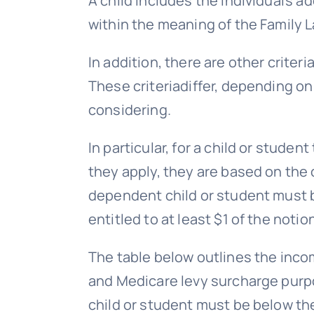
A child includes the individual’s ad
within the meaning of the Family L
In addition, there are other criter
These criteriadiffer, depending on
considering.
In particular, for a child or stud
they apply, they are based on the 
dependent child or student must b
entitled to at least $1 of the notio
The table below outlines the inco
and Medicare levy surcharge purpo
child or student must be below t