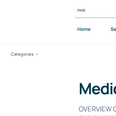
Skip
FAQS
to
content
Home
Se
Categories
Medi
OVERVIEW O