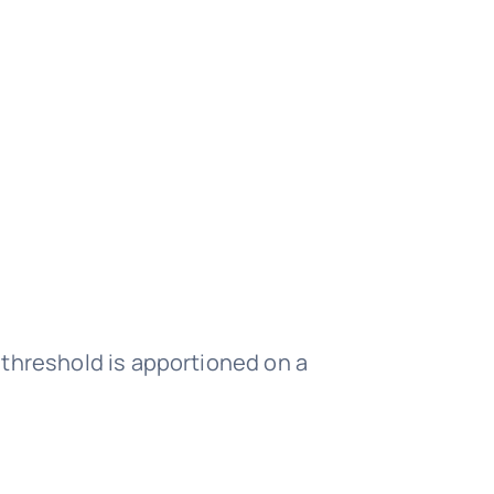
I threshold is apportioned on a