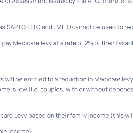
ce of Assessment issued by the ATO. There is no 
as SAPTO, LITO and LMITO cannot be used to red
 pay Medicare levy at a rate of 2% of their taxa
s will be entitled to a reduction in Medicare lev
me is low (i.e. couples, with or without depende
icare Levy based on their family income (this wil
ble income).