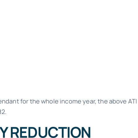
ependant for the whole income year, the above AT
82.
Y REDUCTION