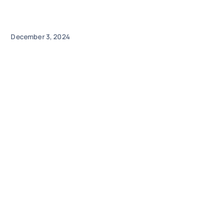
December 3, 2024