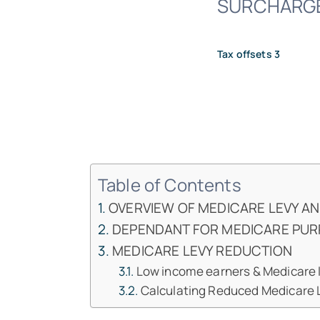
SURCHARGE A
Tax offsets 3
Table of Contents
OVERVIEW OF MEDICARE LEVY A
DEPENDANT FOR MEDICARE PU
MEDICARE LEVY REDUCTION
Low income earners & Medicare 
Calculating Reduced Medicare L