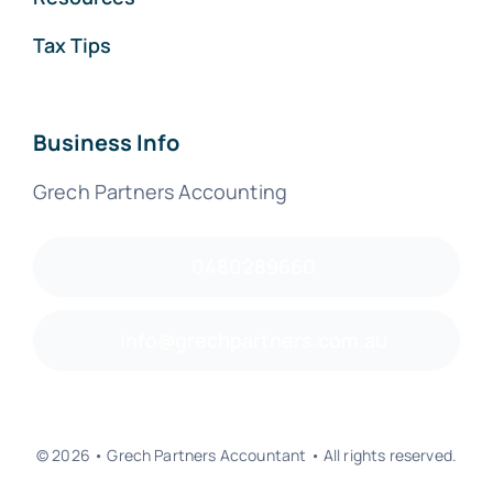
Tax Tips
Business Info
Grech Partners Accounting
0480289660
info@grechpartners.com.au
© 2026 • Grech Partners Accountant • All rights reserved.