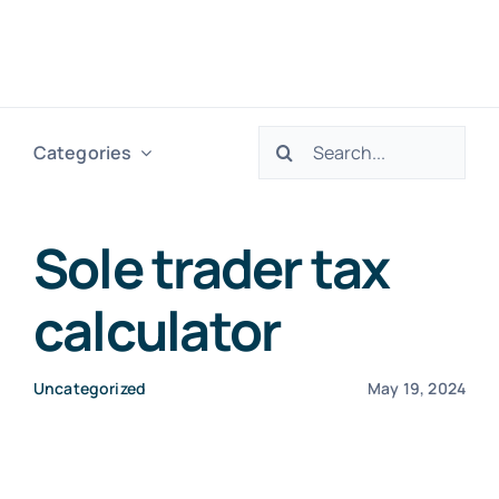
Skip
to
Togg
content
Navig
Search
Categories
H
for:
Ser
Sole trader tax
calculator
Abo
Uncategorized
May 19, 2024
Res
Tax