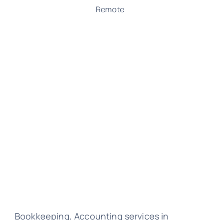
Remote
Bookkeeping, Accounting services in