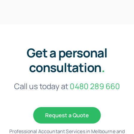
Get a personal
consultation
.
Call us today at
0480 289 660
Request a Quote
Professional Accountant Services in Melbourne and