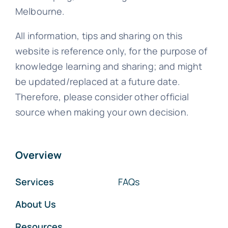
Melbourne.
All information, tips and sharing on this
website is reference only, for the purpose of
knowledge learning and sharing; and might
be updated/replaced at a future date.
Therefore, please consider other official
source when making your own decision.
Overview
Services
FAQs
About Us
Resources