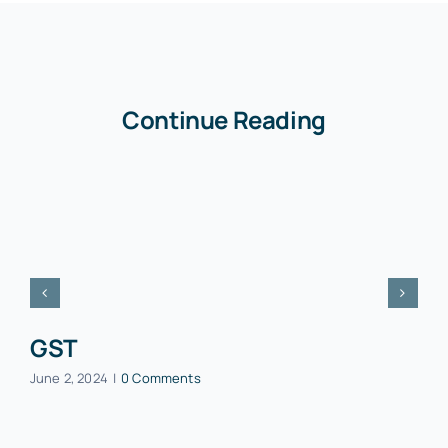
Continue Reading
GST
June 2, 2024
|
0 Comments