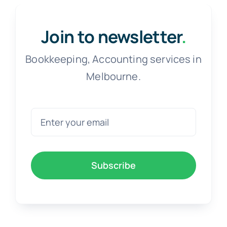
Free Co
Join to newsletter
.
Bookkeeping, Accounting services in
Melbourne.
Subscribe