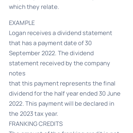
which they relate.
EXAMPLE
Logan receives a dividend statement
that has a payment date of 30
September 2022. The dividend
statement received by the company
notes
that this payment represents the final
dividend for the half year ended 30 June
2022. This payment will be declared in
the 2023 tax year.
FRANKING CREDITS