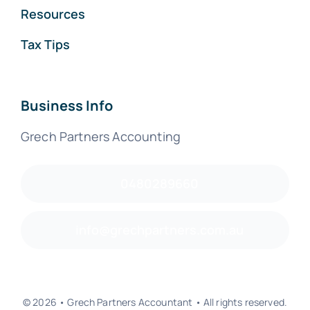
Resources
Tax Tips
Business Info
Grech Partners Accounting
0480289660
info@grechpartners.com.au
© 2026 • Grech Partners Accountant • All rights reserved.