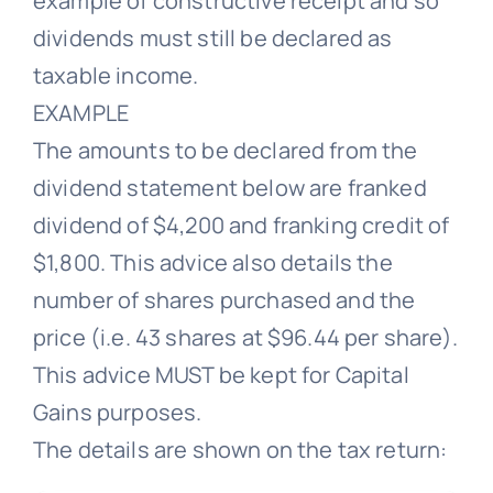
example of constructive receipt and so
dividends must still be declared as
taxable income.
EXAMPLE
The amounts to be declared from the
dividend statement below are franked
dividend of $4,200 and franking credit of
$1,800. This advice also details the
number of shares purchased and the
price (i.e. 43 shares at $96.44 per share).
This advice MUST be kept for Capital
Gains purposes.
The details are shown on the tax return: