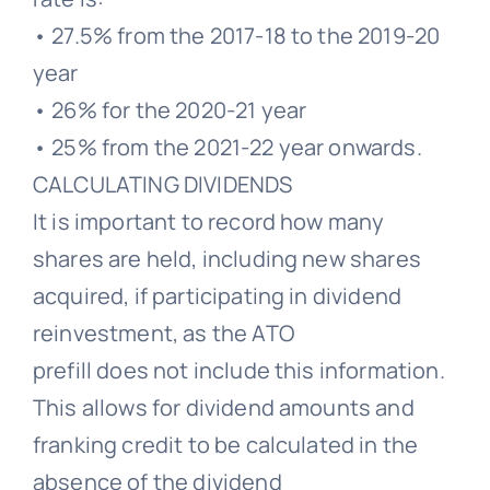
• 27.5% from the 2017-18 to the 2019-20
year
• 26% for the 2020-21 year
• 25% from the 2021-22 year onwards.
CALCULATING DIVIDENDS
It is important to record how many
shares are held, including new shares
acquired, if participating in dividend
reinvestment, as the ATO
prefill does not include this information.
This allows for dividend amounts and
franking credit to be calculated in the
absence of the dividend