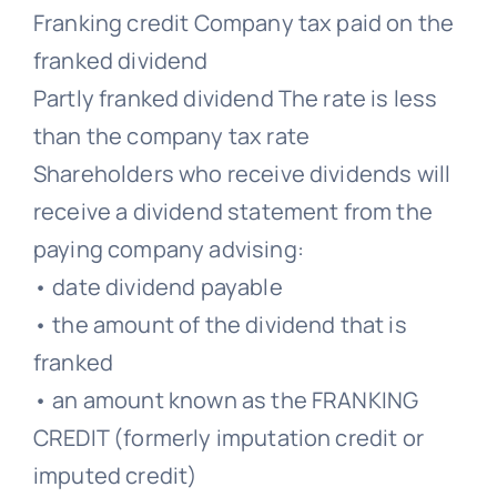
Franking credit Company tax paid on the
franked dividend
Partly franked dividend The rate is less
than the company tax rate
Shareholders who receive dividends will
receive a dividend statement from the
paying company advising:
• date dividend payable
• the amount of the dividend that is
franked
• an amount known as the FRANKING
CREDIT (formerly imputation credit or
imputed credit)