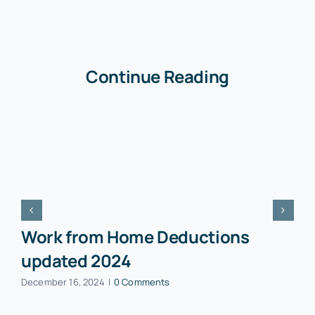
Continue Reading
Work from Home Deductions
updated 2024
December 16, 2024
|
0 Comments