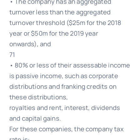
• The company has an aggregated
turnover less than the aggregated
turnover threshold ($25m for the 2018
year or $50m for the 2019 year
onwards), and
71
• 80% or less of their assessable income
is passive income, such as corporate
distributions and franking credits on
these distributions,
royalties and rent, interest, dividends
and capital gains.
For these companies, the company tax
rate is: