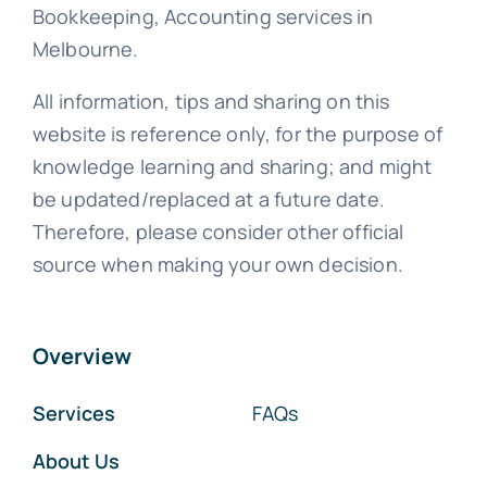
Bookkeeping, Accounting services in
Melbourne.
All information, tips and sharing on this
website is reference only, for the purpose of
knowledge learning and sharing; and might
be updated/replaced at a future date.
Therefore, please consider other official
source when making your own decision.
Overview
Services
FAQs
About Us