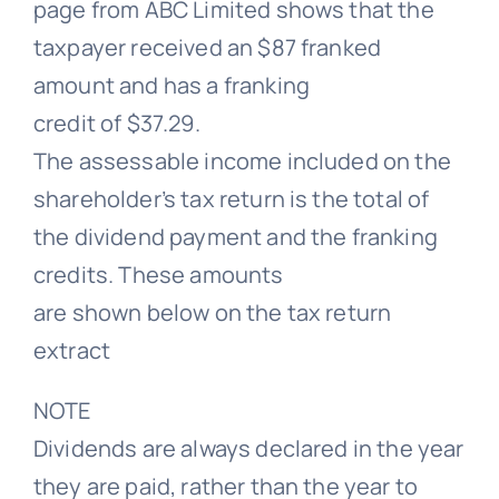
page from ABC Limited shows that the
taxpayer received an $87 franked
amount and has a franking
credit of $37.29.
The assessable income included on the
shareholder’s tax return is the total of
the dividend payment and the franking
credits. These amounts
are shown below on the tax return
extract
NOTE
Dividends are always declared in the year
they are paid, rather than the year to