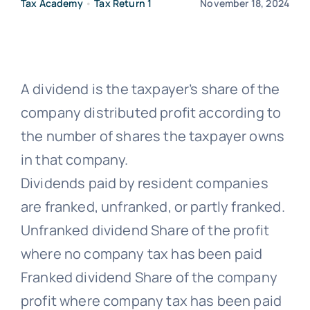
Tax Academy
•
Tax Return 1
November 18, 2024
Free Co
A dividend is the taxpayer’s share of the
company distributed profit according to
the number of shares the taxpayer owns
in that company.
Dividends paid by resident companies
are franked, unfranked, or partly franked.
Unfranked dividend Share of the profit
where no company tax has been paid
Franked dividend Share of the company
profit where company tax has been paid