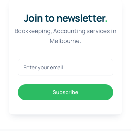
Join to newsletter
.
Bookkeeping, Accounting services in
Melbourne.
Subscribe