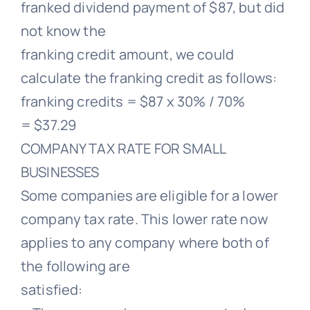
franked dividend payment of $87, but did
not know the
franking credit amount, we could
calculate the franking credit as follows:
franking credits = $87 x 30% / 70%
= $37.29
COMPANY TAX RATE FOR SMALL
BUSINESSES
Some companies are eligible for a lower
company tax rate. This lower rate now
applies to any company where both of
the following are
satisfied: