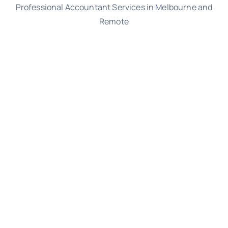
Professional Accountant Services in Melbourne and
Remote