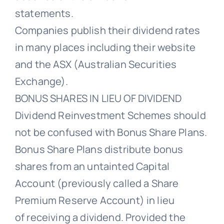
statements.
Companies publish their dividend rates
in many places including their website
and the ASX (Australian Securities
Exchange).
BONUS SHARES IN LIEU OF DIVIDEND
Dividend Reinvestment Schemes should
not be confused with Bonus Share Plans.
Bonus Share Plans distribute bonus
shares from an untainted Capital
Account (previously called a Share
Premium Reserve Account) in lieu
of receiving a dividend. Provided the