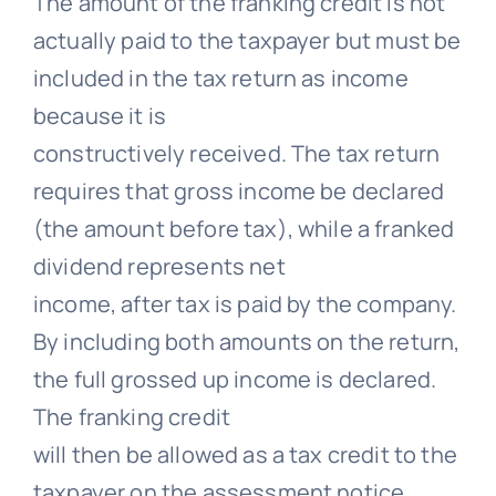
The amount of the franking credit is not
actually paid to the taxpayer but must be
included in the tax return as income
because it is
constructively received. The tax return
requires that gross income be declared
(the amount before tax), while a franked
dividend represents net
income, after tax is paid by the company.
By including both amounts on the return,
the full grossed up income is declared.
The franking credit
will then be allowed as a tax credit to the
taxpayer on the assessment notice