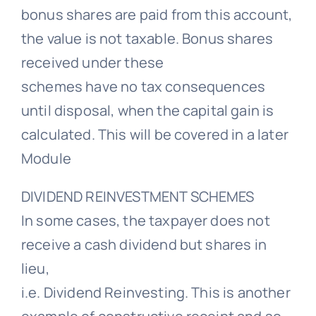
bonus shares are paid from this account,
the value is not taxable. Bonus shares
received under these
schemes have no tax consequences
until disposal, when the capital gain is
calculated. This will be covered in a later
Module
DIVIDEND REINVESTMENT SCHEMES
In some cases, the taxpayer does not
receive a cash dividend but shares in
lieu,
i.e. Dividend Reinvesting. This is another