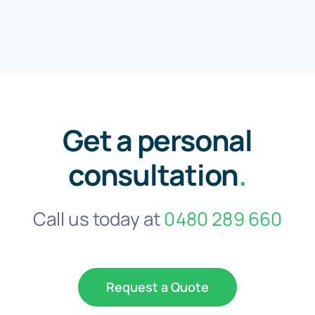
Get a personal
consultation
.
Call us today at
0480 289 660
Request a Quote