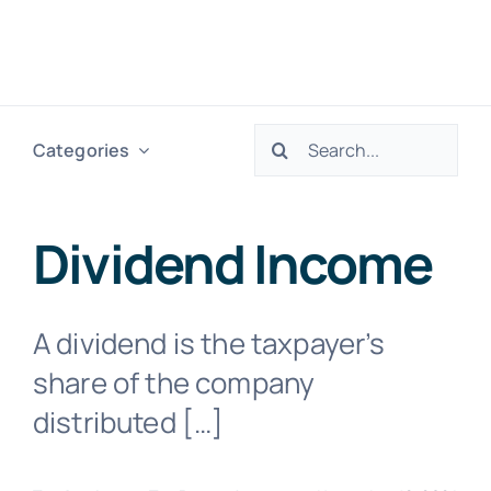
Skip
to
Togg
content
Navig
Search
Categories
H
for:
Ser
Dividend Income
Abo
A dividend is the taxpayer’s
share of the company
Res
distributed […]
Tax