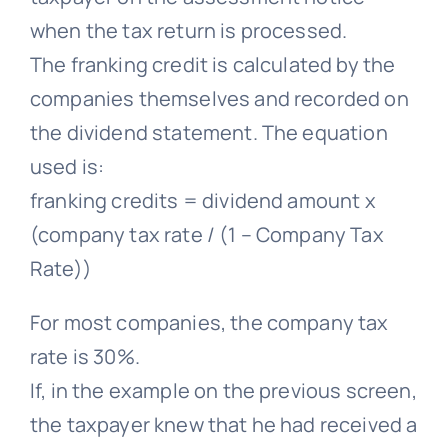
when the tax return is processed.
The franking credit is calculated by the
companies themselves and recorded on
the dividend statement. The equation
used is:
franking credits = dividend amount x
(company tax rate / (1 – Company Tax
Rate))
For most companies, the company tax
rate is 30%.
If, in the example on the previous screen,
the taxpayer knew that he had received a