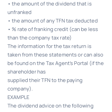
• the amount of the dividend that is
unfranked
• the amount of any TFN tax deducted
• % rate of franking credit (can be less
than the company tax rate)
The information for the tax return is
taken from these statements or can also
be found on the Tax Agent’s Portal (if the
shareholder has
supplied their TFN to the paying
company).
EXAMPLE
The dividend advice on the following