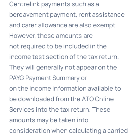
Centrelink payments such as a
bereavement payment, rent assistance
and carer allowance are also exempt.
However, these amounts are
not required to be included in the
income test section of the tax return.
They will generally not appear on the
PAYG Payment Summary or
on the income information available to
be downloaded from the ATO Online
Services into the tax return. These
amounts may be taken into
consideration when calculating a carried