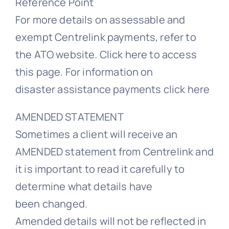
Reference Point
For more details on assessable and
exempt Centrelink payments, refer to
the ATO website. Click here to access
this page. For information on
disaster assistance payments click here
AMENDED STATEMENT
Sometimes a client will receive an
AMENDED statement from Centrelink and
it is important to read it carefully to
determine what details have
been changed.
Amended details will not be reflected in