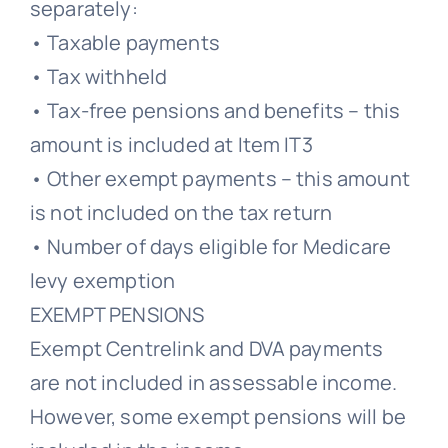
separately:
• Taxable payments
• Tax withheld
• Tax-free pensions and benefits – this
amount is included at Item IT3
• Other exempt payments – this amount
is not included on the tax return
• Number of days eligible for Medicare
levy exemption
EXEMPT PENSIONS
Exempt Centrelink and DVA payments
are not included in assessable income.
However, some exempt pensions will be