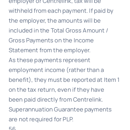
employer or Centrelink, tax will be
withheld from each payment. If paid by
the employer, the amounts will be
included in the Total Gross Amount /
Gross Payments on the Income
Statement from the employer.
As these payments represent
employment income (rather than a
benefit), they must be reported at Item 1
on the tax return, even if they have
been paid directly from Centrelink.
Superannuation Guarantee payments
are not required for PLP.
56