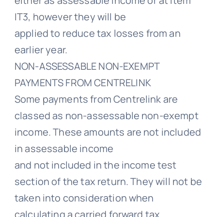
either as assessable income or at Item
IT3, however they will be
applied to reduce tax losses from an
earlier year.
NON-ASSESSABLE NON-EXEMPT
PAYMENTS FROM CENTRELINK
Some payments from Centrelink are
classed as non-assessable non-exempt
income. These amounts are not included
in assessable income
and not included in the income test
section of the tax return. They will not be
taken into consideration when
calculating a carried forward tax