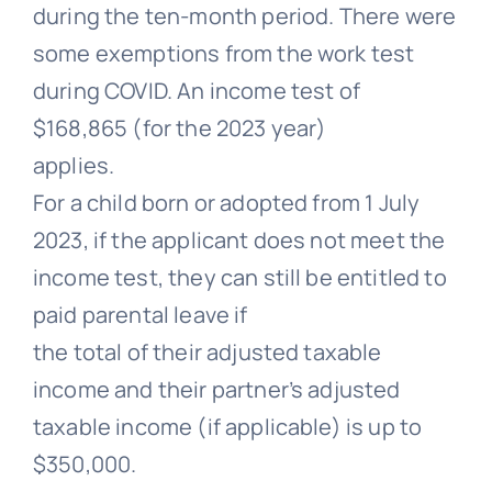
during the ten-month period. There were
some exemptions from the work test
during COVID. An income test of
$168,865 (for the 2023 year)
applies.
For a child born or adopted from 1 July
2023, if the applicant does not meet the
income test, they can still be entitled to
paid parental leave if
the total of their adjusted taxable
income and their partner’s adjusted
taxable income (if applicable) is up to
$350,000.