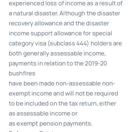
experienced loss of income as a result of
a natural disaster. Although the disaster
recovery allowance and the disaster
income support allowance for special
category visa (subclass 444) holders are
both generally assessable income,
payments in relation to the 2019-20
bushfires
have been made non-assessable non-
exempt income and will not be required
to be included on the tax return, either
as assessable income or
as exempt pension payments.