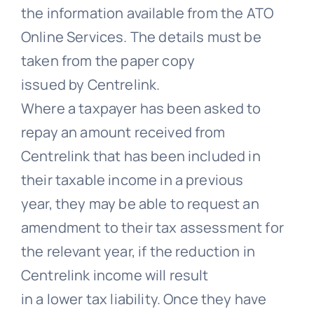
the information available from the ATO
Online Services. The details must be
taken from the paper copy
issued by Centrelink.
Where a taxpayer has been asked to
repay an amount received from
Centrelink that has been included in
their taxable income in a previous
year, they may be able to request an
amendment to their tax assessment for
the relevant year, if the reduction in
Centrelink income will result
in a lower tax liability. Once they have