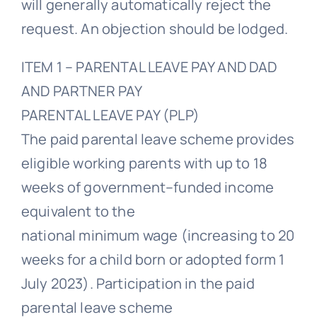
will generally automatically reject the
request. An objection should be lodged.
ITEM 1 – PARENTAL LEAVE PAY AND DAD
AND PARTNER PAY
PARENTAL LEAVE PAY (PLP)
The paid parental leave scheme provides
eligible working parents with up to 18
weeks of government–funded income
equivalent to the
national minimum wage (increasing to 20
weeks for a child born or adopted form 1
July 2023). Participation in the paid
parental leave scheme