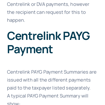
Centrelink or DVA payments, however
the recipient can request for this to
happen.
Centrelink PAYG
Payment
Centrelink PAYG Payment Summaries are
issued with all the different payments
paid to the taxpayer listed separately.
A typical PAYG Payment Summary will
show: