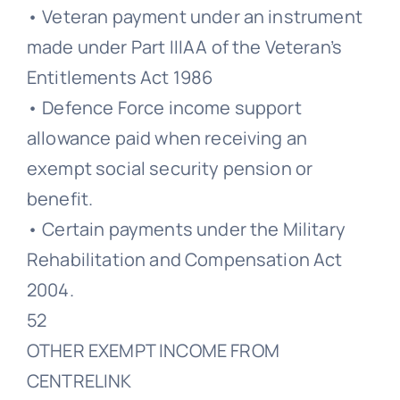
• Veteran payment under an instrument
made under Part IIIAA of the Veteran’s
Entitlements Act 1986
• Defence Force income support
allowance paid when receiving an
exempt social security pension or
benefit.
• Certain payments under the Military
Rehabilitation and Compensation Act
2004.
52
OTHER EXEMPT INCOME FROM
CENTRELINK