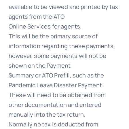
available to be viewed and printed by tax
agents from the ATO
Online Services for agents.
This will be the primary source of
information regarding these payments,
however, some payments will not be
shown on the Payment
Summary or ATO Prefill, such as the
Pandemic Leave Disaster Payment.
These will need to be obtained from
other documentation and entered
manually into the tax return.
Normally no tax is deducted from