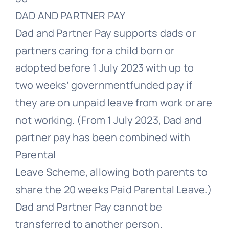
DAD AND PARTNER PAY
Dad and Partner Pay supports dads or
partners caring for a child born or
adopted before 1 July 2023 with up to
two weeks’ governmentfunded pay if
they are on unpaid leave from work or are
not working. (From 1 July 2023, Dad and
partner pay has been combined with
Parental
Leave Scheme, allowing both parents to
share the 20 weeks Paid Parental Leave.)
Dad and Partner Pay cannot be
transferred to another person.