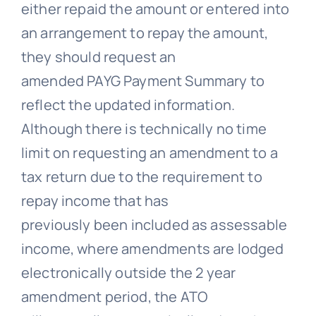
either repaid the amount or entered into
an arrangement to repay the amount,
they should request an
amended PAYG Payment Summary to
reflect the updated information.
Although there is technically no time
limit on requesting an amendment to a
tax return due to the requirement to
repay income that has
previously been included as assessable
income, where amendments are lodged
electronically outside the 2 year
amendment period, the ATO