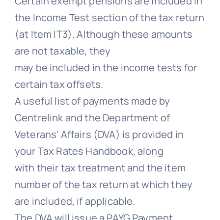
Certain exempt pensions are included in
the Income Test section of the tax return
(at Item IT3). Although these amounts
are not taxable, they
may be included in the income tests for
certain tax offsets.
A useful list of payments made by
Centrelink and the Department of
Veterans’ Affairs (DVA) is provided in
your Tax Rates Handbook, along
with their tax treatment and the item
number of the tax return at which they
are included, if applicable.
The DVA will issue a PAYG Payment