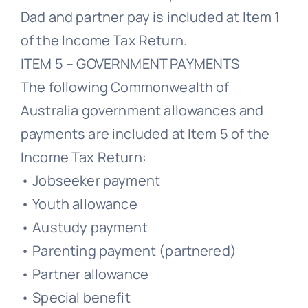
Dad and partner pay is included at Item 1
of the Income Tax Return.
ITEM 5 – GOVERNMENT PAYMENTS
The following Commonwealth of
Australia government allowances and
payments are included at Item 5 of the
Income Tax Return:
• Jobseeker payment
• Youth allowance
• Austudy payment
• Parenting payment (partnered)
• Partner allowance
• Special benefit