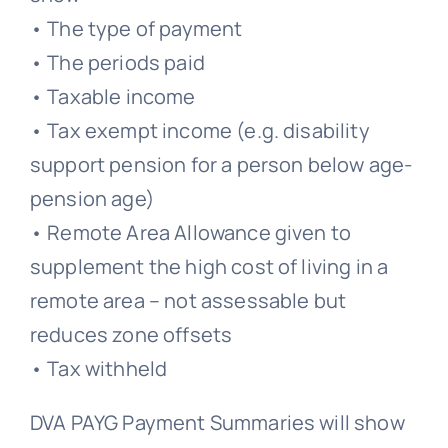
• The type of payment
• The periods paid
• Taxable income
• Tax exempt income (e.g. disability
support pension for a person below age-
pension age)
• Remote Area Allowance given to
supplement the high cost of living in a
remote area – not assessable but
reduces zone offsets
• Tax withheld
DVA PAYG Payment Summaries will show