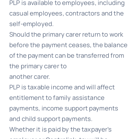
PLP is available to employees, including
casual employees, contractors and the
self-employed.
Should the primary carer return to work
before the payment ceases, the balance
of the payment can be transferred from
the primary carer to
another carer.
PLP is taxable income and will affect
entitlement to family assistance
payments, income support payments
and child support payments.
Whether it is paid by the taxpayer’s