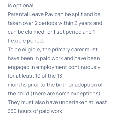
is optional.
Parental Leave Pay can be split and be
taken over 2 periods within 2 years and
can be claimed for 1 set period and 1
flexible period.
To be eligible, the primary carer must
have been in paid work and have been
engaged in employment continuously
for at least 10 of the 13
months prior to the birth or adoption of
the child (there are some exceptions).
They must also have undertaken at least
330 hours of paid work