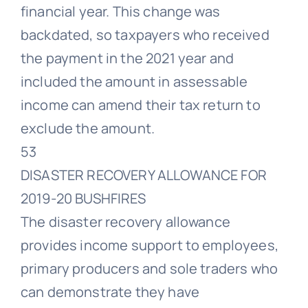
financial year. This change was
backdated, so taxpayers who received
the payment in the 2021 year and
included the amount in assessable
income can amend their tax return to
exclude the amount.
53
DISASTER RECOVERY ALLOWANCE FOR
2019-20 BUSHFIRES
The disaster recovery allowance
provides income support to employees,
primary producers and sole traders who
can demonstrate they have