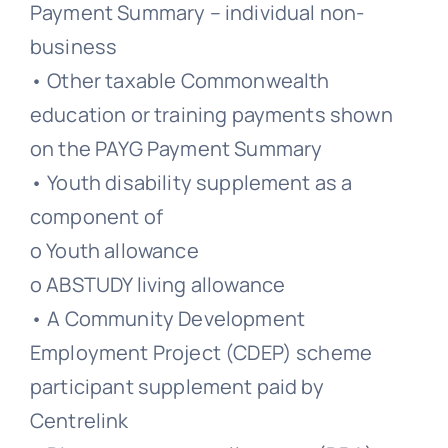
Payment Summary – individual non-
business
• Other taxable Commonwealth
education or training payments shown
on the PAYG Payment Summary
• Youth disability supplement as a
component of
o Youth allowance
o ABSTUDY living allowance
• A Community Development
Employment Project (CDEP) scheme
participant supplement paid by
Centrelink