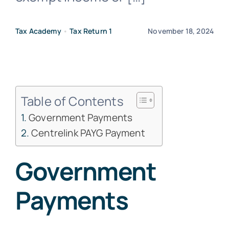
Free Co
Tax Academy
•
Tax Return 1
November 18, 2024
Table of Contents
Government Payments
Centrelink PAYG Payment
Government
Payments