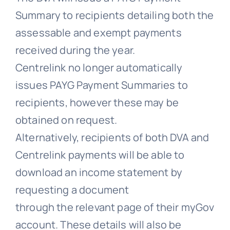
Summary to recipients detailing both the
assessable and exempt payments
received during the year.
Centrelink no longer automatically
issues PAYG Payment Summaries to
recipients, however these may be
obtained on request.
Alternatively, recipients of both DVA and
Centrelink payments will be able to
download an income statement by
requesting a document
through the relevant page of their myGov
account. These details will also be