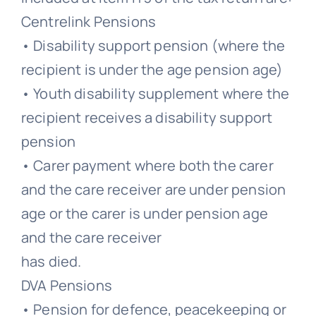
Centrelink Pensions
• Disability support pension (where the
recipient is under the age pension age)
• Youth disability supplement where the
recipient receives a disability support
pension
• Carer payment where both the carer
and the care receiver are under pension
age or the carer is under pension age
and the care receiver
has died.
DVA Pensions
• Pension for defence, peacekeeping or