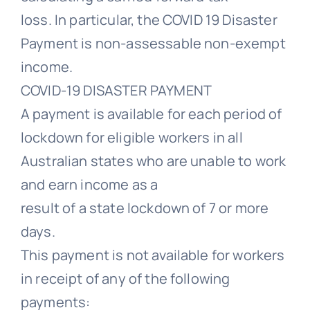
loss. In particular, the COVID 19 Disaster
Payment is non-assessable non-exempt
income.
COVID-19 DISASTER PAYMENT
A payment is available for each period of
lockdown for eligible workers in all
Australian states who are unable to work
and earn income as a
result of a state lockdown of 7 or more
days.
This payment is not available for workers
in receipt of any of the following
payments: