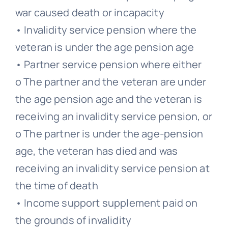
war caused death or incapacity
• Invalidity service pension where the
veteran is under the age pension age
• Partner service pension where either
o The partner and the veteran are under
the age pension age and the veteran is
receiving an invalidity service pension, or
o The partner is under the age-pension
age, the veteran has died and was
receiving an invalidity service pension at
the time of death
• Income support supplement paid on
the grounds of invalidity