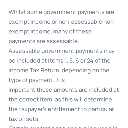
Whilst some government payments are
exempt income or non-assessable non-
exempt income, many of these
payments are assessable.
Assessable government payments may
be included at Items 1, 5, 6 or 24 of the
Income Tax Return, depending on the
type of payment. It is
important these amounts are included at
the correct item, as this will determine
the taxpayer’s entitlement to particular
tax offsets.