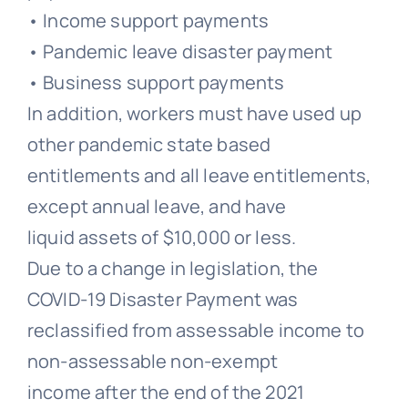
• Income support payments
• Pandemic leave disaster payment
• Business support payments
In addition, workers must have used up
other pandemic state based
entitlements and all leave entitlements,
except annual leave, and have
liquid assets of $10,000 or less.
Due to a change in legislation, the
COVID-19 Disaster Payment was
reclassified from assessable income to
non-assessable non-exempt
income after the end of the 2021