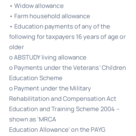
• Widow allowance
• Farm household allowance
• Education payments of any of the
following for taxpayers 16 years of age or
older
o ABSTUDY living allowance
o Payments under the Veterans’ Children
Education Scheme
o Payment under the Military
Rehabilitation and Compensation Act
Education and Training Scheme 2004 –
shown as ‘MRCA
Education Allowance’ on the PAYG