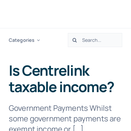
Skip
to
Togg
content
Navig
Search
Categories
H
for:
Ser
Is Centrelink
taxable income​?
Abo
Res
Government Payments Whilst
some government payments are
Tax
exempt income or […]