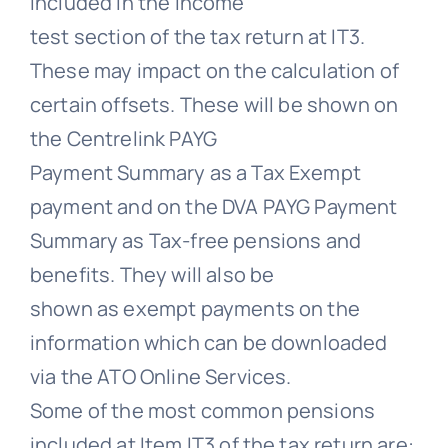
included in the income
test section of the tax return at IT3.
These may impact on the calculation of
certain offsets. These will be shown on
the Centrelink PAYG
Payment Summary as a Tax Exempt
payment and on the DVA PAYG Payment
Summary as Tax-free pensions and
benefits. They will also be
shown as exempt payments on the
information which can be downloaded
via the ATO Online Services.
Some of the most common pensions
included at Item IT3 of the tax return are: