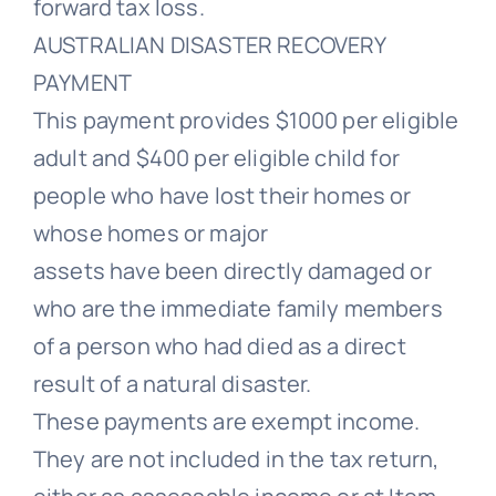
forward tax loss.
AUSTRALIAN DISASTER RECOVERY
PAYMENT
This payment provides $1000 per eligible
adult and $400 per eligible child for
people who have lost their homes or
whose homes or major
assets have been directly damaged or
who are the immediate family members
of a person who had died as a direct
result of a natural disaster.
These payments are exempt income.
They are not included in the tax return,