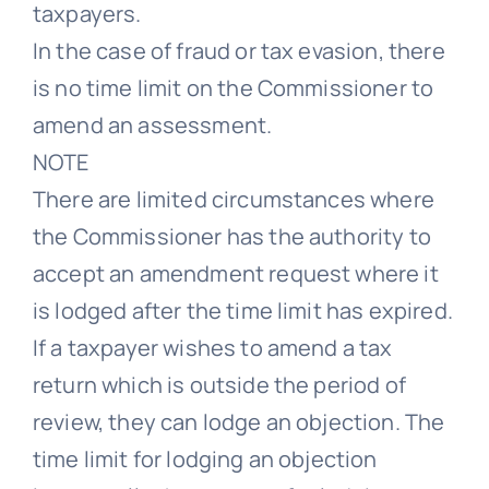
taxpayers.
In the case of fraud or tax evasion, there
is no time limit on the Commissioner to
amend an assessment.
NOTE
There are limited circumstances where
the Commissioner has the authority to
accept an amendment request where it
is lodged after the time limit has expired.
If a taxpayer wishes to amend a tax
return which is outside the period of
review, they can lodge an objection. The
time limit for lodging an objection