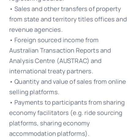
• Sales and other transfers of property
from state and territory titles offices and
revenue agencies.
• Foreign sourced income from
Australian Transaction Reports and
Analysis Centre (AUSTRAC) and
international treaty partners.
• Quantity and value of sales from online
selling platforms.
• Payments to participants from sharing
economy facilitators (e.g. ride sourcing
platforms, sharing economy
accommodation platforms).