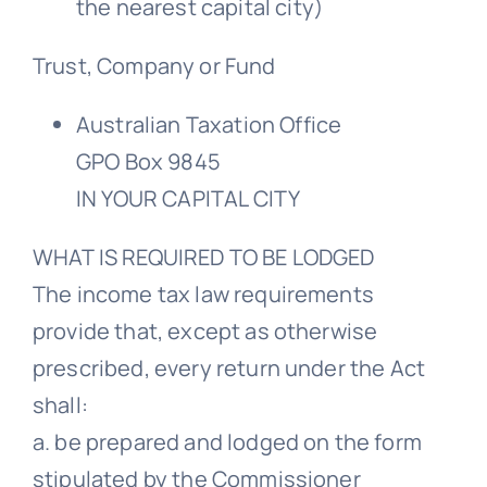
the nearest capital city)
Trust, Company or Fund
Australian Taxation Office
GPO Box 9845
IN YOUR CAPITAL CITY
WHAT IS REQUIRED TO BE LODGED
The income tax law requirements
provide that, except as otherwise
prescribed, every return under the Act
shall:
a. be prepared and lodged on the form
stipulated by the Commissioner