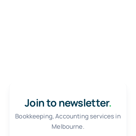
Join to newsletter
.
Bookkeeping, Accounting services in
Melbourne.