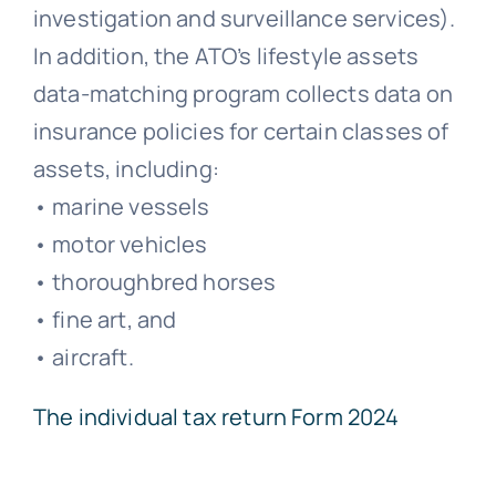
investigation and surveillance services).
In addition, the ATO’s lifestyle assets
data-matching program collects data on
insurance policies for certain classes of
assets, including:
• marine vessels
• motor vehicles
• thoroughbred horses
• fine art, and
• aircraft.
The individual tax return Form 2024