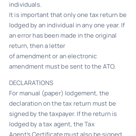
individuals.
It is important that only one tax return be
lodged by an individual in any one year. If
an error has been made in the original
return, then a letter
of amendment or an electronic
amendment must be sent to the ATO.
DECLARATIONS
For manual (paper) lodgement, the
declaration on the tax return must be
signed by the taxpayer. If the return is
lodged by a tax agent, the Tax
Agent’s Certificate must also be signed