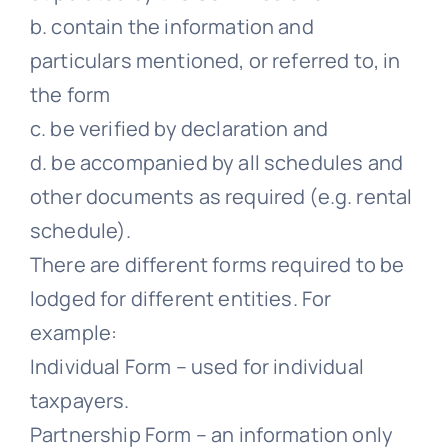
b. contain the information and
particulars mentioned, or referred to, in
the form
c. be verified by declaration and
d. be accompanied by all schedules and
other documents as required (e.g. rental
schedule).
There are different forms required to be
lodged for different entities. For
example:
Individual Form – used for individual
taxpayers.
Partnership Form – an information only