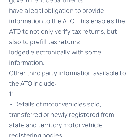
government departments
have a legal obligation to provide
information to the ATO. This enables the
ATO to not only verify tax returns, but
also to prefill tax returns
lodged electronically with some
information.
Other third party information available to
the ATO include:
11
• Details of motor vehicles sold,
transferred or newly registered from
state and territory motor vehicle
registering bodies.