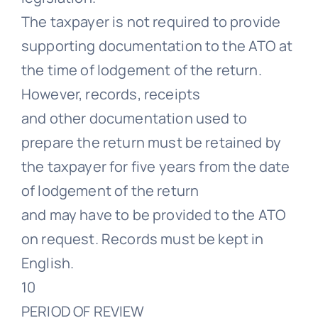
The taxpayer is not required to provide
supporting documentation to the ATO at
the time of lodgement of the return.
However, records, receipts
and other documentation used to
prepare the return must be retained by
the taxpayer for five years from the date
of lodgement of the return
and may have to be provided to the ATO
on request. Records must be kept in
English.
10
PERIOD OF REVIEW