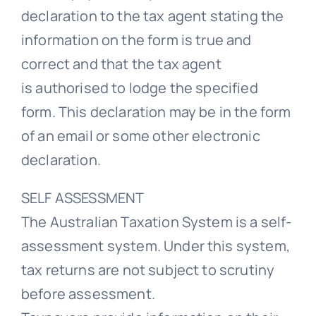
declaration to the tax agent stating the
information on the form is true and
correct and that the tax agent
is authorised to lodge the specified
form. This declaration may be in the form
of an email or some other electronic
declaration.
SELF ASSESSMENT
The Australian Taxation System is a self-
assessment system. Under this system,
tax returns are not subject to scrutiny
before assessment.