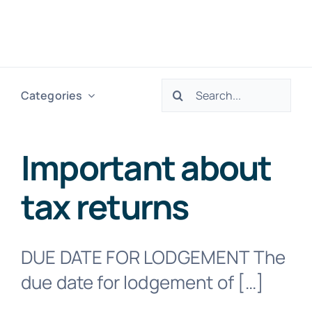
Skip
to
Togg
content
Navig
Search
Categories
H
for:
Ser
Important about
tax returns
Abo
Res
DUE DATE FOR LODGEMENT The
due date for lodgement of […]
Tax