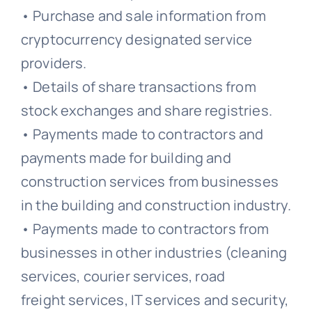
• Purchase and sale information from
cryptocurrency designated service
providers.
• Details of share transactions from
stock exchanges and share registries.
• Payments made to contractors and
payments made for building and
construction services from businesses
in the building and construction industry.
• Payments made to contractors from
businesses in other industries (cleaning
services, courier services, road
freight services, IT services and security,