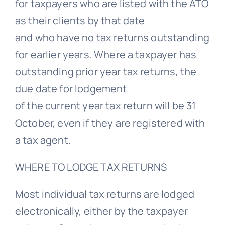
for taxpayers who are listed with the ATO
as their clients by that date
and who have no tax returns outstanding
for earlier years. Where a taxpayer has
outstanding prior year tax returns, the
due date for lodgement
of the current year tax return will be 31
October, even if they are registered with
a tax agent.
WHERE TO LODGE TAX RETURNS
Most individual tax returns are lodged
electronically, either by the taxpayer