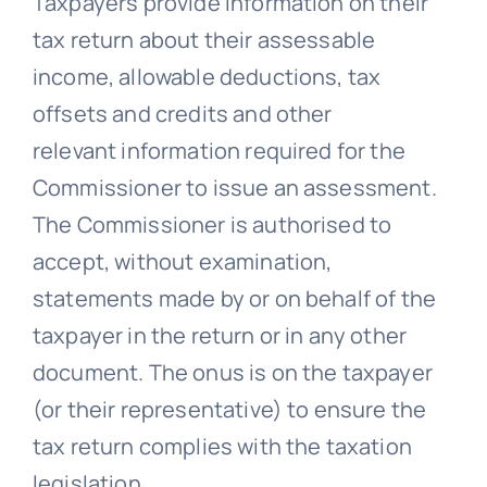
Taxpayers provide information on their
tax return about their assessable
income, allowable deductions, tax
offsets and credits and other
relevant information required for the
Commissioner to issue an assessment.
The Commissioner is authorised to
accept, without examination,
statements made by or on behalf of the
taxpayer in the return or in any other
document. The onus is on the taxpayer
(or their representative) to ensure the
tax return complies with the taxation
legislation.