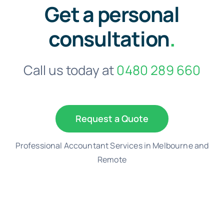
Get a personal
consultation
.
Call us today at
0480 289 660
Request a Quote
Professional Accountant Services in Melbourne and
Remote