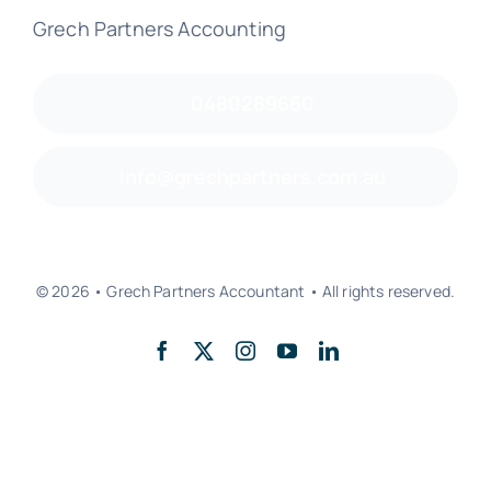
Grech Partners Accounting
0480289660
info@grechpartners.com.au
© 2026 • Grech Partners Accountant • All rights reserved.
Back to top