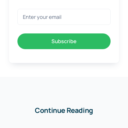
Subscribe
Continue Reading