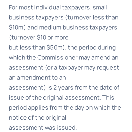
For most individual taxpayers, small
business taxpayers (turnover less than
$10m) and medium business taxpayers
(turnover $10 or more
but less than $50m), the period during
which the Commissioner may amend an
assessment (or a taxpayer may request
an amendment to an
assessment) is 2 years from the date of
issue of the original assessment. This
period applies from the day on which the
notice of the original
assessment was issued.