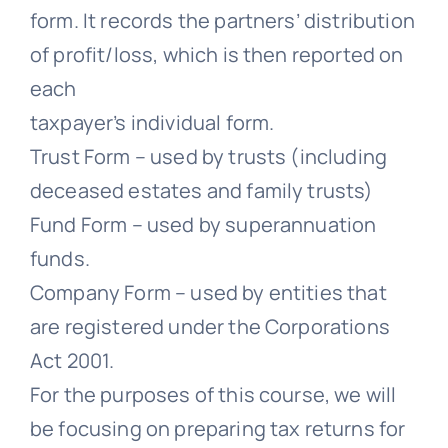
form. It records the partners’ distribution
of profit/loss, which is then reported on
each
taxpayer’s individual form.
Trust Form – used by trusts (including
deceased estates and family trusts)
Fund Form – used by superannuation
funds.
Company Form – used by entities that
are registered under the Corporations
Act 2001.
For the purposes of this course, we will
be focusing on preparing tax returns for