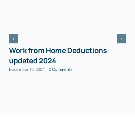
Work from Home Deductions
updated 2024
December 16, 2024
|
0 Comments