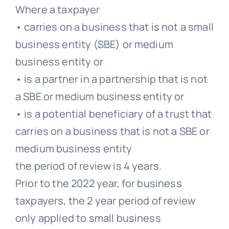
Where a taxpayer
• carries on a business that is not a small
business entity (SBE) or medium
business entity or
• is a partner in a partnership that is not
a SBE or medium business entity or
• is a potential beneficiary of a trust that
carries on a business that is not a SBE or
medium business entity
the period of review is 4 years.
Prior to the 2022 year, for business
taxpayers, the 2 year period of review
only applied to small business