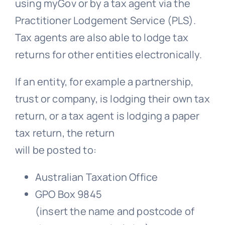
using myGov or by a tax agent via the
Practitioner Lodgement Service (PLS).
Tax agents are also able to lodge tax
returns for other entities electronically.
If an entity, for example a partnership,
trust or company, is lodging their own tax
return, or a tax agent is lodging a paper
tax return, the return
will be posted to:
Australian Taxation Office
GPO Box 9845
(insert the name and postcode of