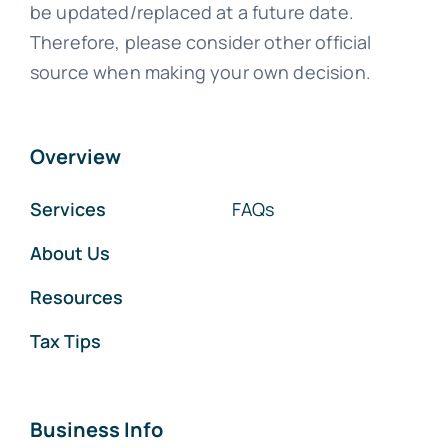
be updated/replaced at a future date.
Therefore, please consider other official
source when making your own decision.
Overview
Services
FAQs
About Us
Resources
Tax Tips
Business Info