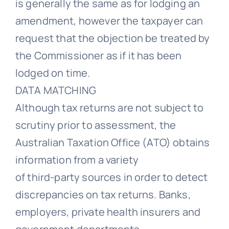
is generally the same as for lodging an
amendment, however the taxpayer can
request that the objection be treated by
the Commissioner as if it has been
lodged on time.
DATA MATCHING
Although tax returns are not subject to
scrutiny prior to assessment, the
Australian Taxation Office (ATO) obtains
information from a variety
of third-party sources in order to detect
discrepancies on tax returns. Banks,
employers, private health insurers and