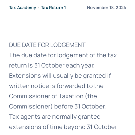
Tax Academy
•
Tax Return 1
November 18, 2024
Free Co
DUE DATE FOR LODGEMENT
The due date for lodgement of the tax
return is 31 October each year.
Extensions will usually be granted if
written notice is forwarded to the
Commissioner of Taxation (the
Commissioner) before 31 October.
Tax agents are normally granted
extensions of time beyond 31 October