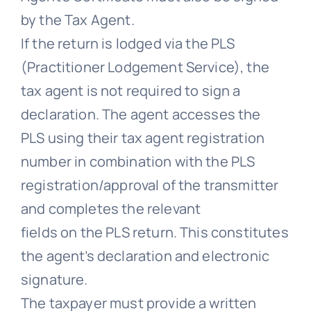
by the Tax Agent.
If the return is lodged via the PLS
(Practitioner Lodgement Service), the
tax agent is not required to sign a
declaration. The agent accesses the
PLS using their tax agent registration
number in combination with the PLS
registration/approval of the transmitter
and completes the relevant
fields on the PLS return. This constitutes
the agent’s declaration and electronic
signature.
The taxpayer must provide a written