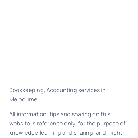
Bookkeeping, Accounting services in
Melbourne.
All information, tips and sharing on this
website is reference only, for the purpose of
knowledge learning and sharing; and might