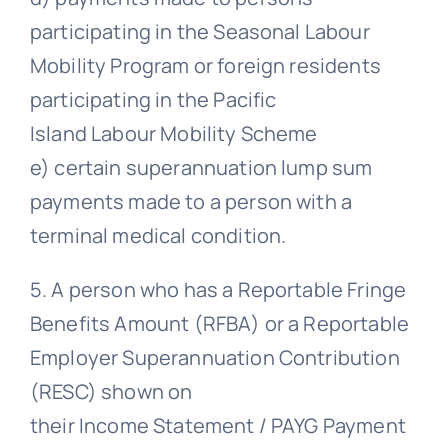
participating in the Seasonal Labour
Mobility Program or foreign residents
participating in the Pacific
Island Labour Mobility Scheme
e) certain superannuation lump sum
payments made to a person with a
terminal medical condition.
5. A person who has a Reportable Fringe
Benefits Amount (RFBA) or a Reportable
Employer Superannuation Contribution
(RESC) shown on
their Income Statement / PAYG Payment