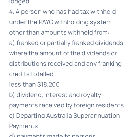
lodged.
4. A person who has had tax withheld
under the PAYG withholding system
other than amounts withheld from:
a) franked or partially franked dividends
where the amount of the dividends or
distributions received and any franking
credits totalled
less than $18,200
b) dividend, interest and royalty
payments received by foreign residents
c) Departing Australia Superannuation
Payments
d) payments made to persons