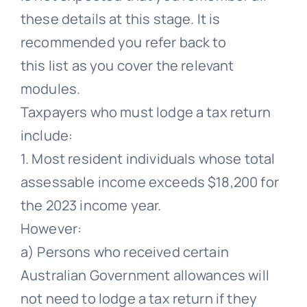
these details at this stage. It is
recommended you refer back to
this list as you cover the relevant
modules.
Taxpayers who must lodge a tax return
include:
1. Most resident individuals whose total
assessable income exceeds $18,200 for
the 2023 income year.
However:
a) Persons who received certain
Australian Government allowances will
not need to lodge a tax return if they