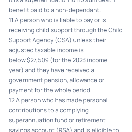
benefit paid to a non-dependant.
11.A person who is liable to pay or is
receiving child support through the Child
Support Agency (CSA) unless their
adjusted taxable income is
below $27,509 (for the 2023 income
year) and they have received a
government pension, allowance or
payment for the whole period.
12.A person who has made personal
contributions to a complying
superannuation fund or retirement
savings account (RSA) and is eligible to