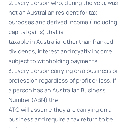
2. Every person who, during the year, was
not an Australian resident for tax
purposes and derived income (including
capital gains) that is
taxable in Australia, other than franked
dividends, interest and royalty income
subject to withholding payments.
3. Every person carrying on a business or
profession regardless of profit or loss. If
a person has an Australian Business
Number (ABN) the
ATO will assume they are carrying on a
business and require a tax return to be