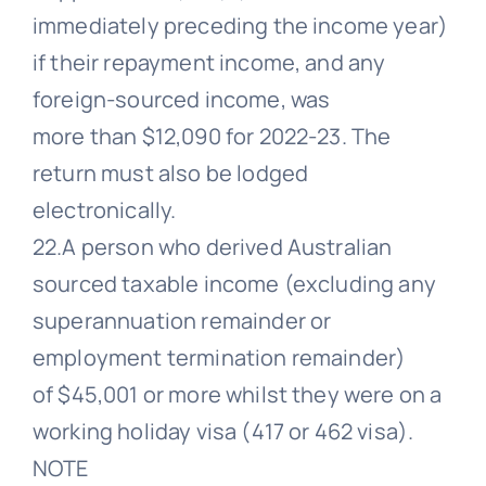
immediately preceding the income year)
if their repayment income, and any
foreign-sourced income, was
more than $12,090 for 2022-23. The
return must also be lodged
electronically.
22.A person who derived Australian
sourced taxable income (excluding any
superannuation remainder or
employment termination remainder)
of $45,001 or more whilst they were on a
working holiday visa (417 or 462 visa).
NOTE