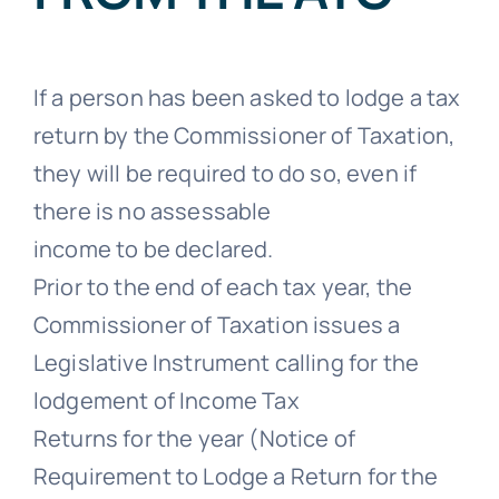
If a person has been asked to lodge a tax
return by the Commissioner of Taxation,
they will be required to do so, even if
there is no assessable
income to be declared.
Prior to the end of each tax year, the
Commissioner of Taxation issues a
Legislative Instrument calling for the
lodgement of Income Tax
Returns for the year (Notice of
Requirement to Lodge a Return for the