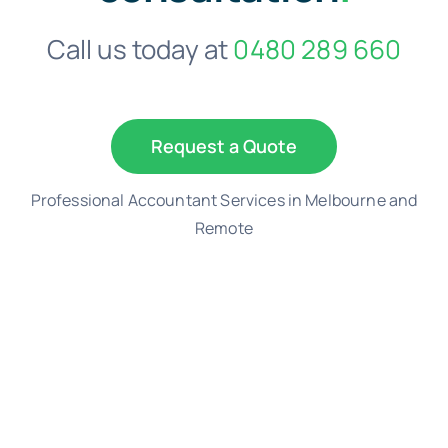
Call us today at
0480 289 660
Request a Quote
Professional Accountant Services in Melbourne and
Remote