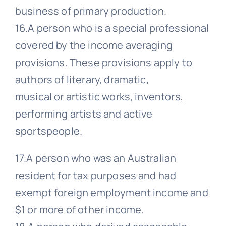
business of primary production.
16.A person who is a special professional
covered by the income averaging
provisions. These provisions apply to
authors of literary, dramatic,
musical or artistic works, inventors,
performing artists and active
sportspeople.
17.A person who was an Australian
resident for tax purposes and had
exempt foreign employment income and
$1 or more of other income.