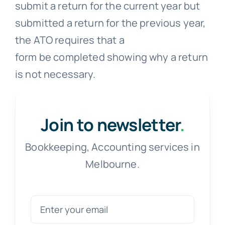
submit a return for the current year but
submitted a return for the previous year,
the ATO requires that a
form be completed showing why a return
is not necessary.
Join to newsletter
.
Bookkeeping, Accounting services in
Melbourne.