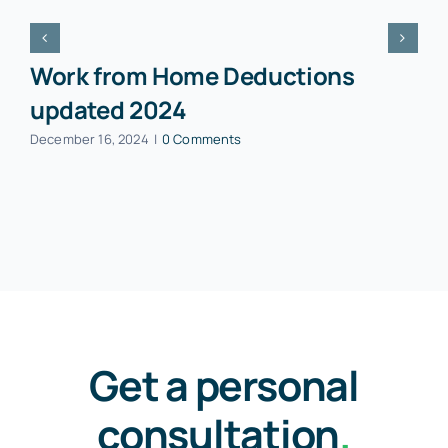
Work from Home Deductions
updated 2024
December 16, 2024
|
0 Comments
Get a personal
consultation
.