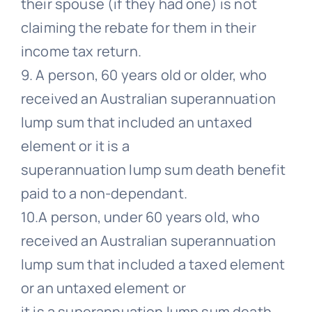
their spouse (if they had one) is not
claiming the rebate for them in their
income tax return.
9. A person, 60 years old or older, who
received an Australian superannuation
lump sum that included an untaxed
element or it is a
superannuation lump sum death benefit
paid to a non-dependant.
10.A person, under 60 years old, who
received an Australian superannuation
lump sum that included a taxed element
or an untaxed element or
it is a superannuation lump sum death