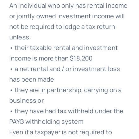
An individual who only has rental income
or jointly owned investment income will
not be required to lodge a tax return
unless:
• their taxable rental and investment
income is more than $18,200
• a net rental and / or investment loss
has been made
• they are in partnership, carrying on a
business or
• they have had tax withheld under the
PAYG withholding system
Even if a taxpayer is not required to