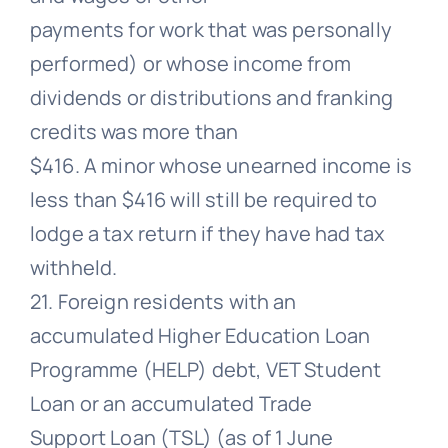
payments for work that was personally
performed) or whose income from
dividends or distributions and franking
credits was more than
$416. A minor whose unearned income is
less than $416 will still be required to
lodge a tax return if they have had tax
withheld.
21. Foreign residents with an
accumulated Higher Education Loan
Programme (HELP) debt, VET Student
Loan or an accumulated Trade
Support Loan (TSL) (as of 1 June