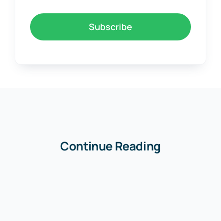
Subscribe
Continue Reading