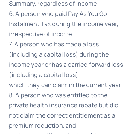
Summary, regardless of income.
6. A person who paid Pay As You Go
Instalment Tax during the income year,
irrespective of income.
7. A person who has made a loss
(including a capital loss) during the
income year or has a carried forward loss
(including a capital loss),
which they can claim in the current year.
8. A person who was entitled to the
private health insurance rebate but did
not claim the correct entitlement as a
premium reduction, and