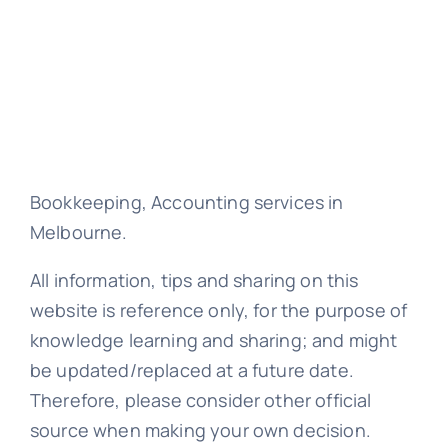
Bookkeeping, Accounting services in
Melbourne.
All information, tips and sharing on this
website is reference only, for the purpose of
knowledge learning and sharing; and might
be updated/replaced at a future date.
Therefore, please consider other official
source when making your own decision.