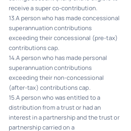
receive a super co-contribution.
13.A person who has made concessional
superannuation contributions
exceeding their concessional (pre-tax)
contributions cap.
14.A person who has made personal
superannuation contributions
exceeding their non-concessional
(after-tax) contributions cap.
15.A person who was entitled to a
distribution from a trust or had an
interest in a partnership and the trust or
partnership carried on a