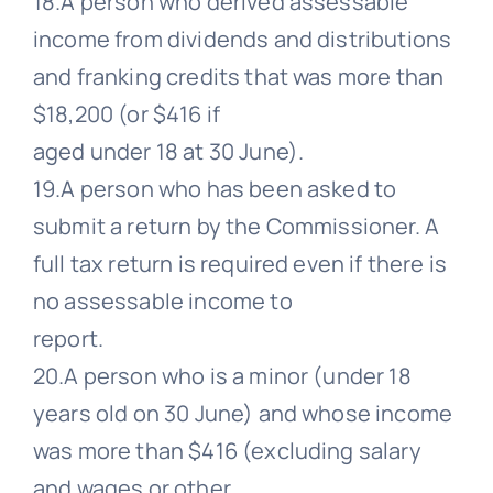
18.A person who derived assessable
income from dividends and distributions
and franking credits that was more than
$18,200 (or $416 if
aged under 18 at 30 June).
19.A person who has been asked to
submit a return by the Commissioner. A
full tax return is required even if there is
no assessable income to
report.
20.A person who is a minor (under 18
years old on 30 June) and whose income
was more than $416 (excluding salary
and wages or other