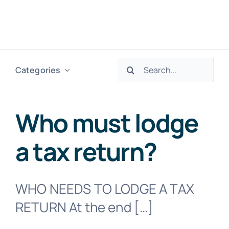
Skip
to
Togg
content
Navig
Search
Categories
H
for:
Ser
Who must lodge
a tax return?
Abo
Res
WHO NEEDS TO LODGE A TAX
RETURN At the end […]
Tax