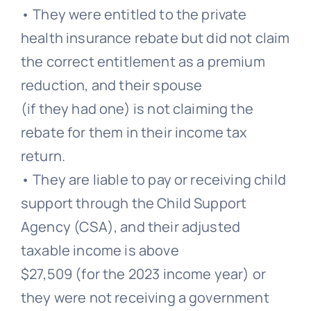
• They were entitled to the private
health insurance rebate but did not claim
the correct entitlement as a premium
reduction, and their spouse
(if they had one) is not claiming the
rebate for them in their income tax
return.
• They are liable to pay or receiving child
support through the Child Support
Agency (CSA), and their adjusted
taxable income is above
$27,509 (for the 2023 income year) or
they were not receiving a government