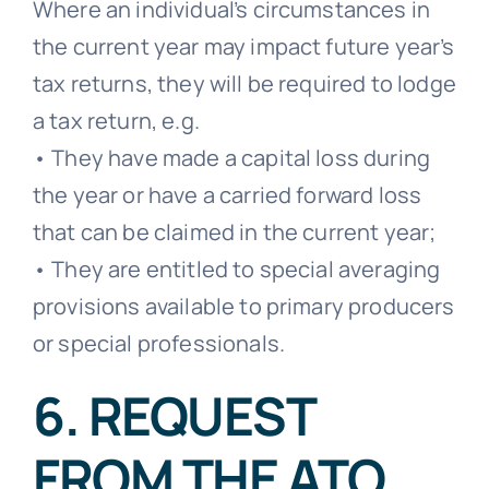
Where an individual’s circumstances in
the current year may impact future year’s
tax returns, they will be required to lodge
a tax return, e.g.
• They have made a capital loss during
the year or have a carried forward loss
that can be claimed in the current year;
• They are entitled to special averaging
provisions available to primary producers
or special professionals.
6. REQUEST
FROM THE ATO