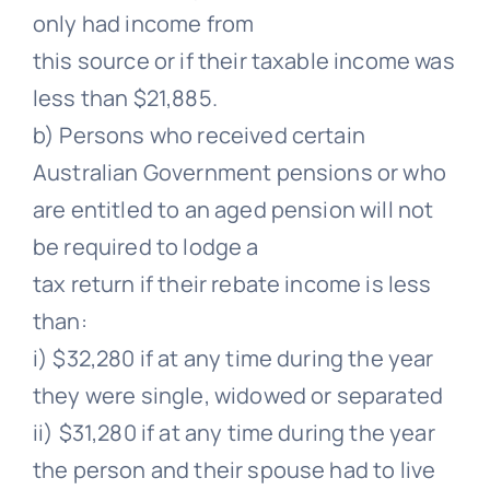
only had income from
this source or if their taxable income was
less than $21,885.
b) Persons who received certain
Australian Government pensions or who
are entitled to an aged pension will not
be required to lodge a
tax return if their rebate income is less
than:
i) $32,280 if at any time during the year
they were single, widowed or separated
ii) $31,280 if at any time during the year
the person and their spouse had to live