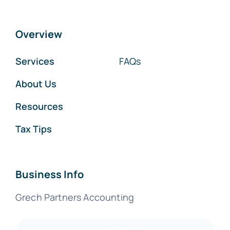
Overview
Services
FAQs
About Us
Resources
Tax Tips
Business Info
Grech Partners Accounting