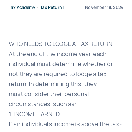
Tax Academy
•
Tax Return 1
November 18, 2024
Free Co
WHO NEEDS TO LODGE A TAX RETURN
At the end of the income year, each
individual must determine whether or
not they are required to lodge a tax
return. In determining this, they
must consider their personal
circumstances, such as:
1. INCOME EARNED
If an individual’s income is above the tax-