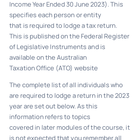
Income Year Ended 30 June 2023). This
specifies each person or entity
that is required to lodge a tax return.
This is published on the Federal Register
of Legislative Instruments and is
available on the Australian
Taxation Office (ATO) website
The complete list of all individuals who
are required to lodge a return in the 2023
year are set out below. As this
information refers to topics
covered in later modules of the course, it
is not expected that you remember all