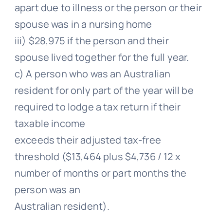
apart due to illness or the person or their
spouse was in a nursing home
iii) $28,975 if the person and their
spouse lived together for the full year.
c) A person who was an Australian
resident for only part of the year will be
required to lodge a tax return if their
taxable income
exceeds their adjusted tax-free
threshold ($13,464 plus $4,736 / 12 x
number of months or part months the
person was an
Australian resident).