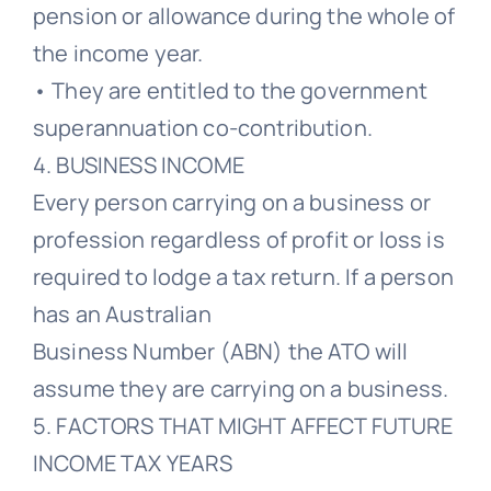
pension or allowance during the whole of
the income year.
• They are entitled to the government
superannuation co-contribution.
4. BUSINESS INCOME
Every person carrying on a business or
profession regardless of profit or loss is
required to lodge a tax return. If a person
has an Australian
Business Number (ABN) the ATO will
assume they are carrying on a business.
5. FACTORS THAT MIGHT AFFECT FUTURE
INCOME TAX YEARS