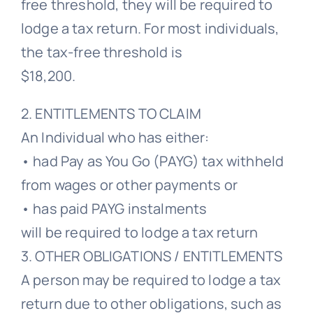
free threshold, they will be required to
lodge a tax return. For most individuals,
the tax-free threshold is
$18,200.
2. ENTITLEMENTS TO CLAIM
An Individual who has either:
• had Pay as You Go (PAYG) tax withheld
from wages or other payments or
• has paid PAYG instalments
will be required to lodge a tax return
3. OTHER OBLIGATIONS / ENTITLEMENTS
A person may be required to lodge a tax
return due to other obligations, such as