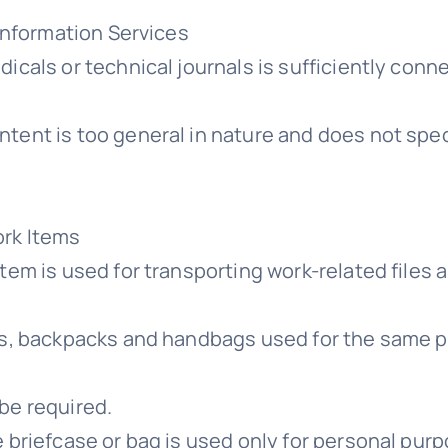
 Information Services
dicals or technical journals is sufficiently co
ent is too general in nature and does not specif
ork Items
item is used for transporting work-related files
gs, backpacks and handbags used for the same pu
be required.
 briefcase or bag is used only for personal pur