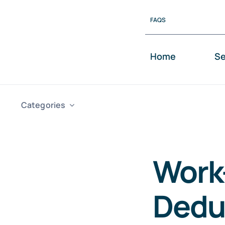
Skip
FAQS
to
content
Home
Se
Categories
Work
Dedu