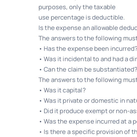
purposes, only the taxable
use percentage is deductible.
Is the expense an allowable dedu
The answers to the following mus
• Has the expense been incurred
• Was it incidental to and had a d
• Can the claim be substantiated
The answers to the following mus
• Was it capital?
• Was it private or domestic in na
• Did it produce exempt or non-a
• Was the expense incurred at a p
• Is there a specific provision of