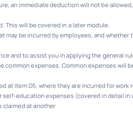
ure, an immediate deduction will not be allowed
. This will be covered in a later module.
that may be incurred by employees, and whether 
nce and to assist you in applying the general rul
th the common expenses. Common expenses will b
d at Item D5, where they are incurred for work 
or self-education expenses (covered in detail in 
e claimed at another