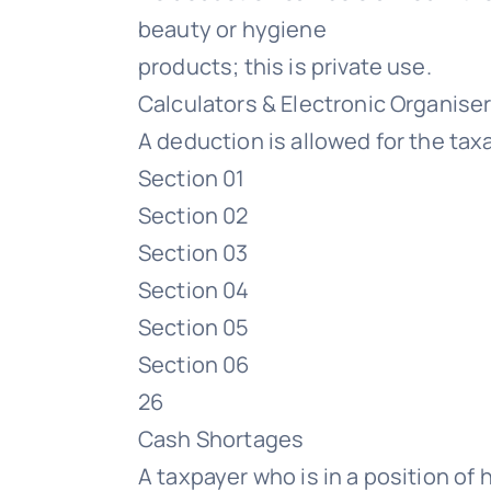
beauty or hygiene
products; this is private use.
Calculators & Electronic Organise
A deduction is allowed for the ta
Section 01
Section 02
Section 03
Section 04
Section 05
Section 06
26
Cash Shortages
A taxpayer who is in a position of 