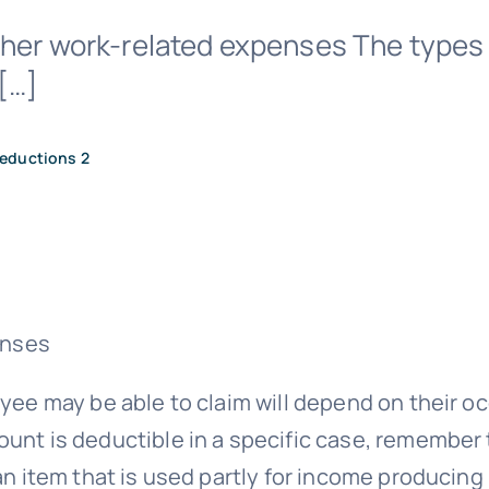
ther work-related expenses The types
[…]
eductions 2
enses
ee may be able to claim will depend on their o
t is deductible in a specific case, remember t
 item that is used partly for income producing 