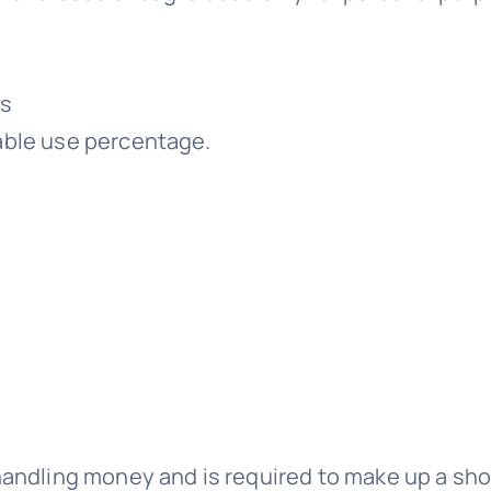
rs
xable use percentage.
handling money and is required to make up a shor