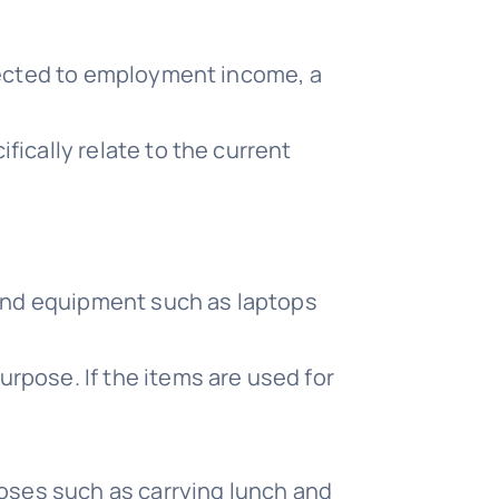
nnected to employment income, a
ically relate to the current
 and equipment such as laptops
rpose. If the items are used for
poses such as carrying lunch and