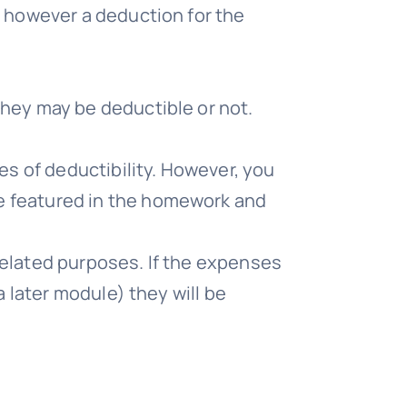
, however a deduction for the
they may be deductible or not.
es of deductibility. However, you
e featured in the homework and
related purposes. If the expenses
a later module) they will be