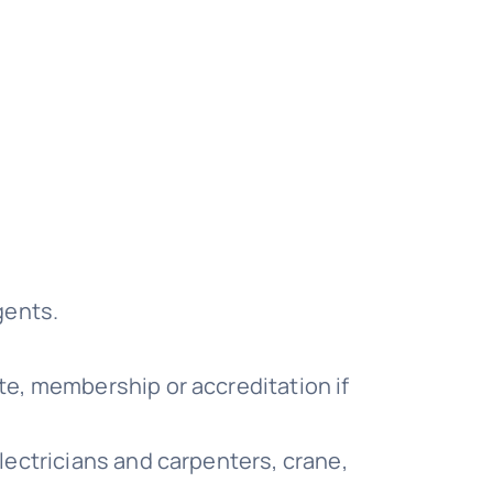
gents.
te, membership or accreditation if
electricians and carpenters, crane,