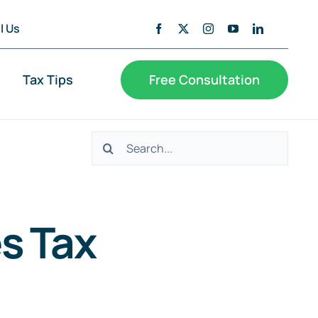
l Us
Tax Tips
Free Consultation
Search
for:
s Tax