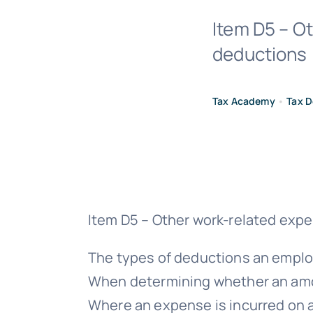
Item D5 – O
deductions 
Tax Academy
•
Tax D
Item D5 – Other work-related exp
The types of deductions an employ
When determining whether an amoun
Where an expense is incurred on an