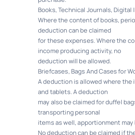
Books, Technical Journals, Digital
Where the content of books, perio
deduction can be claimed
for these expenses. Where the cont
income producing activity, no
deduction will be allowed.
Briefcases, Bags And Cases for W
A deduction is allowed where the 
and tablets. A deduction
may also be claimed for duffel ba
transporting personal
items as well, apportionment may 
No deduction can be claimed if the