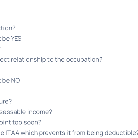
ction?
t be YES
?
irect relationship to the occupation?
?
t be NO
ture?
ssessable income?
oint too soon?
 the ITAA which prevents it from being deductible