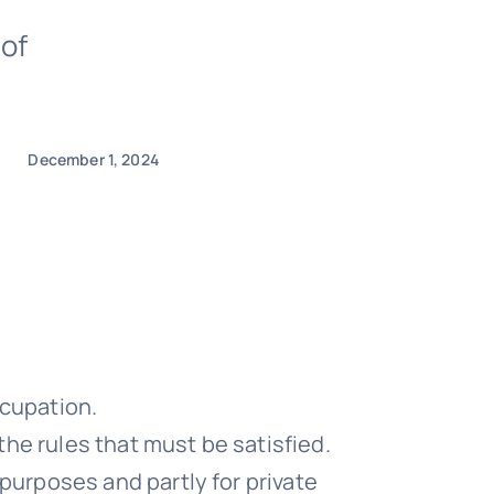
 of
December 1, 2024
ccupation.
he rules that must be satisfied.
purposes and partly for private