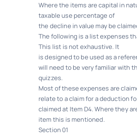
Where the items are capital in nat
taxable use percentage of
the decline in value may be claimed
The following is a list expenses 
This list is not exhaustive. It
is designed to be used as a refere
will need to be very familiar wi
quizzes.
Most of these expenses are claime
relate to a claim for a deduction f
claimed at Item D4. Where they ar
item this is mentioned.
Section 01