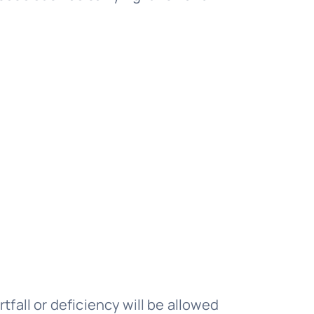
tfall or deficiency will be allowed