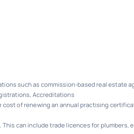
ations such as commission-based real estate a
gistrations, Accreditations
 cost of renewing an annual practising certifica
. This can include trade licences for plumbers, 