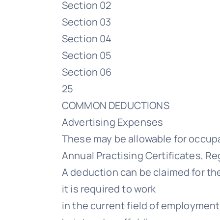
Section 02
Section 03
Section 04
Section 05
Section 06
25
COMMON DEDUCTIONS
Advertising Expenses
These may be allowable for occup
Annual Practising Certificates, Re
A deduction can be claimed for the
it is required to work
in the current field of employment