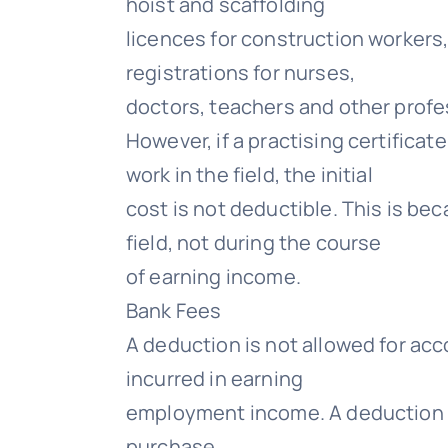
hoist and scaffolding
licences for construction workers,
registrations for nurses,
doctors, teachers and other profe
However, if a practising certifica
work in the field, the initial
cost is not deductible. This is be
field, not during the course
of earning income.
Bank Fees
A deduction is not allowed for acc
incurred in earning
employment income. A deduction c
purchase.