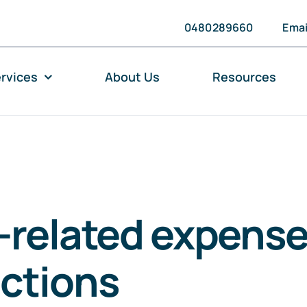
0480289660
Emai
rvices
About Us
Resources
-related expense
ctions