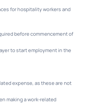
nces for hospitality workers and
s required before commencement of
payer to start employment in the
elated expense, as these are not
en making a work-related