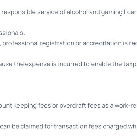
 responsible service of alcohol and gaming lice
ssionals.
te, professional registration or accreditation i
cause the expense is incurred to enable the tax
ount keeping fees or overdraft fees as a work-r
an be claimed for transaction fees charged wh